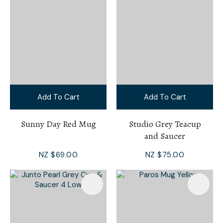
Add To Cart
Add To Cart
Sunny Day Red Mug
Studio Grey Teacup
and Saucer
NZ $69.00
NZ $75.00