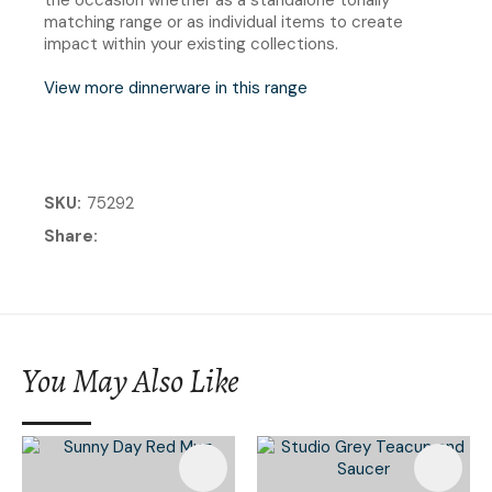
matching range or as individual items to create
impact within your existing collections.
View more dinnerware in this range
SKU
75292
Share
You May Also Like