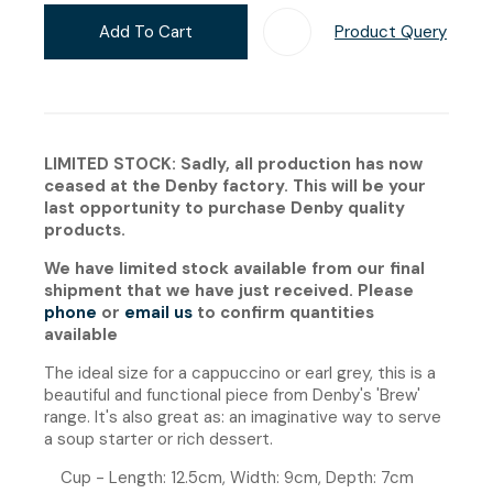
Add To Cart
Product Query
Add T
LIMITED STOCK: Sadly, all production has now
ceased at the Denby factory. This will be your
last opportunity to purchase Denby quality
products.
We have limited stock available from our final
shipment that we have just received. Please
phone
or
email us
to confirm quantities
available
The ideal size for a cappuccino or earl grey, this is a
beautiful and functional piece from Denby's 'Brew'
range. It's also great as: an imaginative way to serve
a soup starter or rich dessert.
Cup - Length: 12.5cm, Width: 9cm, Depth: 7cm