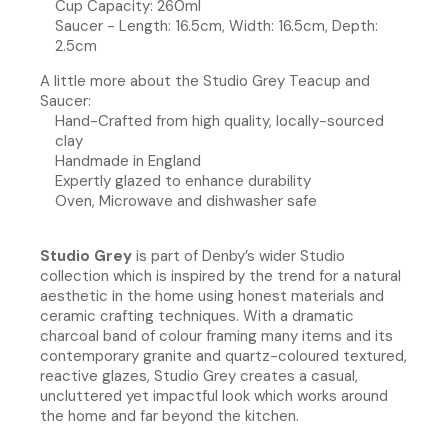
Cup Capacity: 260ml
Saucer - Length: 16.5cm, Width: 16.5cm, Depth:
2.5cm
A little more about the Studio Grey Teacup and
Saucer:
Hand-Crafted from high quality, locally-sourced
clay
Handmade in England
Expertly glazed to enhance durability
Oven, Microwave and dishwasher safe
Studio Grey
is part of Denby’s wider Studio
collection which is inspired by the trend for a natural
aesthetic in the home using honest materials and
ceramic crafting techniques. With a dramatic
charcoal band of colour framing many items and its
contemporary granite and quartz-coloured textured,
reactive glazes, Studio Grey creates a casual,
uncluttered yet impactful look which works around
the home and far beyond the kitchen.