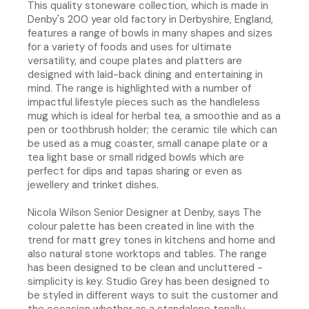
This quality stoneware collection, which is made in
Denby's 200 year old factory in Derbyshire, England,
features a range of bowls in many shapes and sizes
for a variety of foods and uses for ultimate
versatility, and coupe plates and platters are
designed with laid-back dining and entertaining in
mind. The range is highlighted with a number of
impactful lifestyle pieces such as the handleless
mug which is ideal for herbal tea, a smoothie and as a
pen or toothbrush holder; the ceramic tile which can
be used as a mug coaster, small canape plate or a
tea light base or small ridged bowls which are
perfect for dips and tapas sharing or even as
jewellery and trinket dishes.
Nicola Wilson Senior Designer at Denby, says The
colour palette has been created in line with the
trend for matt grey tones in kitchens and home and
also natural stone worktops and tables. The range
has been designed to be clean and uncluttered -
simplicity is key. Studio Grey has been designed to
be styled in different ways to suit the customer and
the occasion whether as a standalone tonally