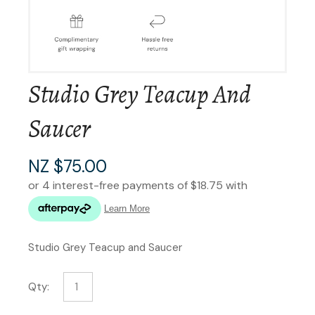
Studio Grey Teacup And
Saucer
NZ $75.00
Studio Grey Teacup and Saucer
Qty: