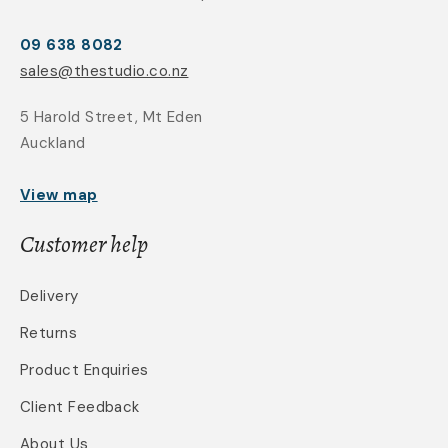
09 638 8082
sales@thestudio.co.nz
5 Harold Street, Mt Eden
Auckland
View map
Customer help
Delivery
Returns
Product Enquiries
Client Feedback
About Us