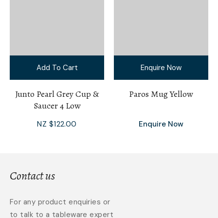
Add To Cart
Enquire Now
Junto Pearl Grey Cup &
Paros Mug Yellow
Saucer 4 Low
NZ $122.00
Enquire Now
Contact us
For any product enquiries or
to talk to a tableware expert