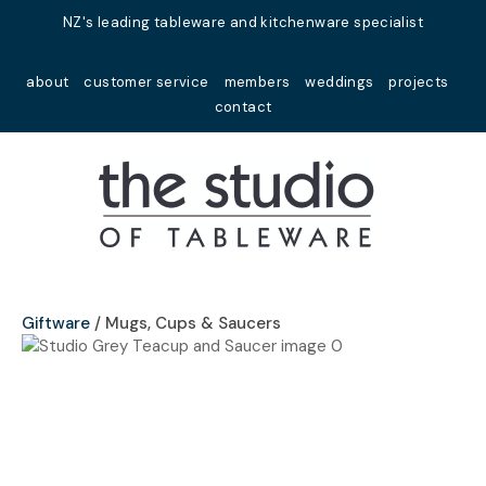
Close
NZ's leading tableware and kitchenware specialist
Favourites
QUESTIONS?
about
customer service
members
weddings
projects
Login / Register
contact
Your
Name
*
Your
Email
*
Giftware
Mugs, Cups & Saucers
Your
Question
*