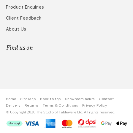
Product Enquiries
Client Feedback
About Us
Find us on
Home
Site Map
Back to top
Showroom hours
Contact
Delivery
Returns
Terms & Conditions
Privacy Policy
© Copyright 2020 The Studio of Tableware Ltd. All rights reserved.