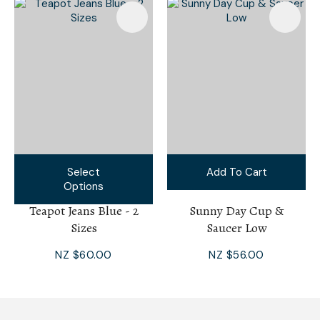
Select
Add To Cart
Options
Teapot Jeans Blue - 2
Sunny Day Cup &
Sizes
Saucer Low
NZ $60.00
NZ $56.00