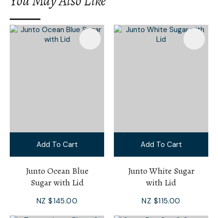
You May Also Like
I
a
i
Add To Cart
Add To Cart
Ask Us A
Question
Junto Ocean Blue
Junto White Sugar
Sugar with Lid
with Lid
NZ $145.00
NZ $115.00