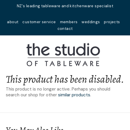
Close
NZ's leading tableware and kitchenware specialist
Favourites
QUESTIONS?
about
customer service
members
weddings
projects
Login / Register
contact
Your
Name
*
Your
Email
*
This product has been disabled.
This product is no longer active. Perhaps you should
search our shop for other
similar products
.
Your
Question
*