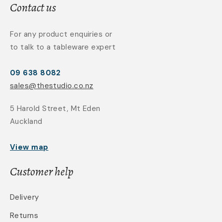
Contact us
For any product enquiries or
to talk to a tableware expert
09 638 8082
sales@thestudio.co.nz
5 Harold Street, Mt Eden
Auckland
View map
Customer help
Delivery
Returns