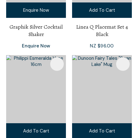
Enquire Now
Add To Cart
Graphik Silver Cocktail
Linea Q Placemat Set 4
Shaker
Black
Enquire Now
NZ $96.00
Add To Cart
Add To Cart