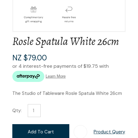
Rosle Spatula White 26cm
NZ $79.00
The Studio of Tableware Rosle Spatula White 26cm
Qty:
Add To Cart
Product Query
Add T