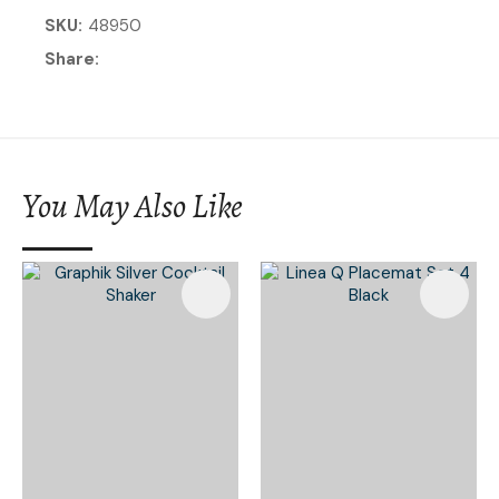
SKU
48950
Share
You May Also Like