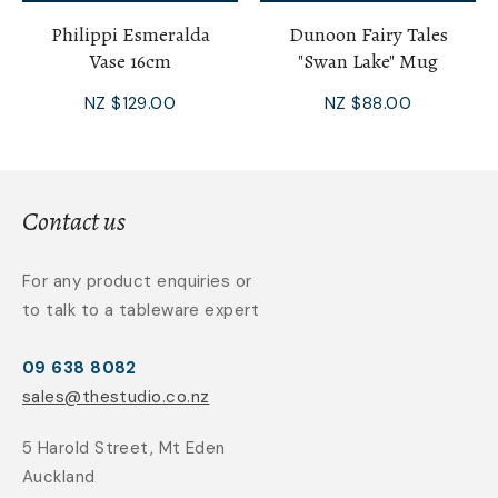
Philippi Esmeralda
Dunoon Fairy Tales
Vase 16cm
"Swan Lake" Mug
NZ $129.00
NZ $88.00
Contact us
For any product enquiries or
to talk to a tableware expert
09 638 8082
sales@thestudio.co.nz
5 Harold Street, Mt Eden
Auckland