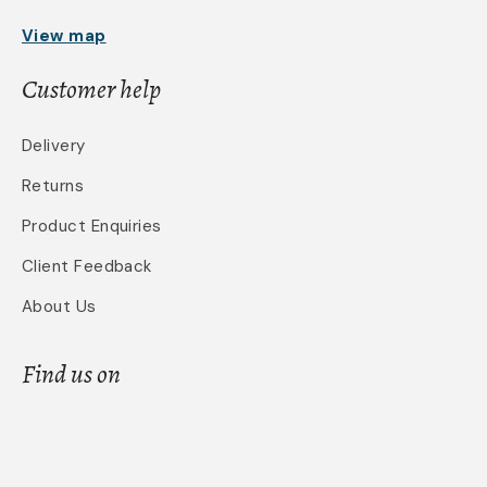
View map
Customer help
Delivery
Returns
Product Enquiries
Client Feedback
About Us
Find us on