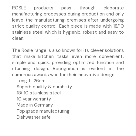
RÖSLE products pass through elaborate
manufacturing processes during production and only
leave the manufacturing premises after undergoing
strict quality control. Each piece is made with 18/10
stainless steel which is hygienic, robust and easy to
clean.
The Rosle range is also known for its clever solutions
that make kitchen tasks even more convenient,
simple and quick, providing optimized function and
stunning design. Recognition is evident in the
numerous awards won for their innovative design.
Length: 26cm
Superb quality & durability
18/ 10 stainless steel
10 year warranty
Made in Germany
Top grade manufacturing
Dishwasher safe