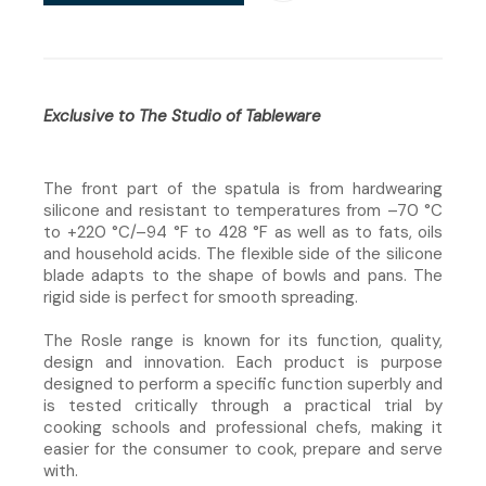
Exclusive to The Studio of Tableware
The front part of the spatula is from hardwearing
silicone and resistant to temperatures from –70 °C
to +220 °C/–94 °F to 428 °F as well as to fats, oils
and household acids. The flexible side of the silicone
blade adapts to the shape of bowls and pans. The
rigid side is perfect for smooth spreading.
The Rosle range is known for its function, quality,
design and innovation. Each product is purpose
designed to perform a specific function superbly and
is tested critically through a practical trial by
cooking schools and professional chefs, making it
easier for the consumer to cook, prepare and serve
with.