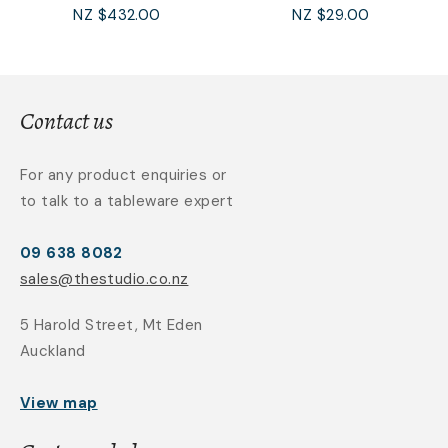
NZ $432.00
NZ $29.00
Contact us
For any product enquiries or
to talk to a tableware expert
09 638 8082
sales@thestudio.co.nz
5 Harold Street, Mt Eden
Auckland
View map