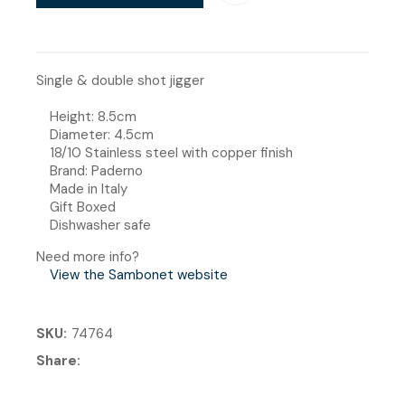
Single & double shot jigger
Height: 8.5cm
Diameter: 4.5cm
18/10 Stainless steel with copper finish
Brand: Paderno
Made in Italy
Gift Boxed
Dishwasher safe
Need more info?
View the Sambonet website
SKU
74764
Share