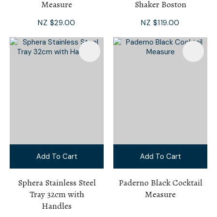
Measure
Shaker Boston
NZ $29.00
NZ $119.00
Add To Cart
Add To Cart
Sphera Stainless Steel
Paderno Black Cocktail
Tray 32cm with
Measure
Handles