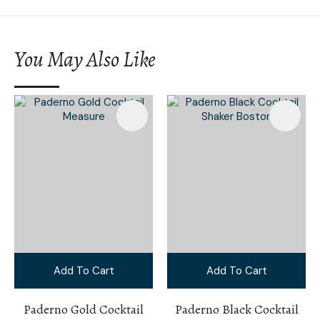
You May Also Like
Add To Cart
Add To Cart
Paderno Gold Cocktail
Paderno Black Cocktail