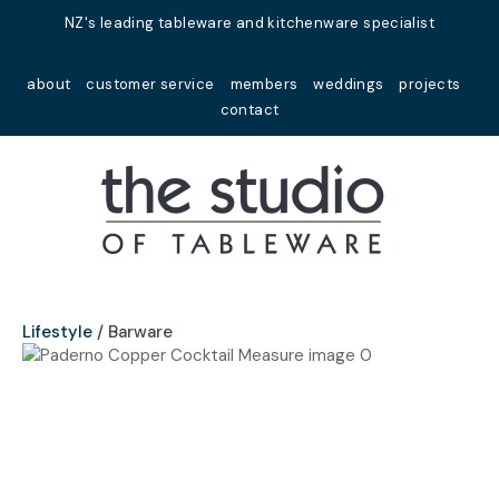
Close
NZ's leading tableware and kitchenware specialist
Favourites
QUESTIONS?
about
customer service
members
weddings
projects
Login / Register
contact
Your
Name
*
Your
Email
*
Lifestyle
Barware
Your
Question
*