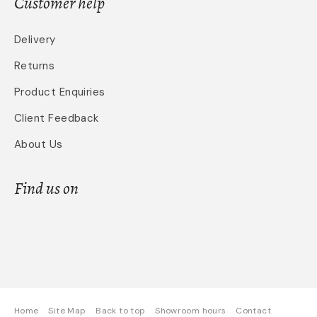
Customer help
Delivery
Returns
Product Enquiries
Client Feedback
About Us
Find us on
Home
Site Map
Back to top
Showroom hours
Contact