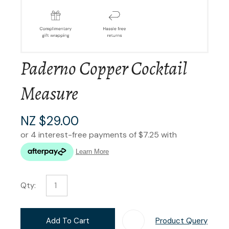
Paderno Copper Cocktail
Measure
NZ $29.00
Qty:
Add To Cart
Product Query
Add T