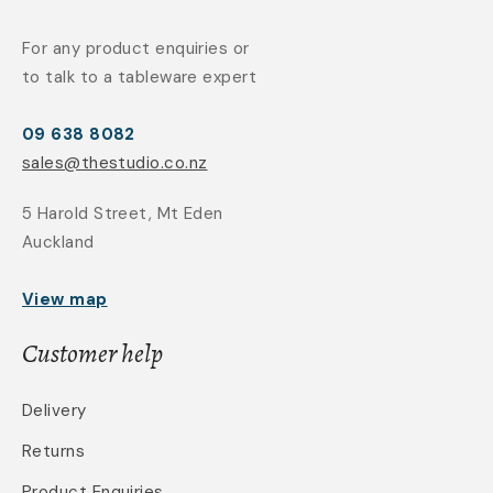
For any product enquiries or
to talk to a tableware expert
09 638 8082
sales@thestudio.co.nz
5 Harold Street, Mt Eden
Auckland
View map
Customer help
Delivery
Returns
Product Enquiries