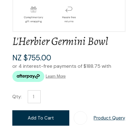
L'Herbier Germini Bowl
NZ $755.00
Qty:
Add To Cart
Product Query
Add T