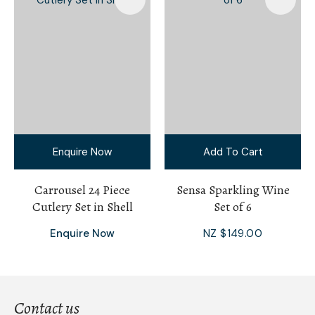
Enquire Now
Add To Cart
Carrousel 24 Piece
Sensa Sparkling Wine
Cutlery Set in Shell
Set of 6
Enquire Now
NZ $149.00
Contact us