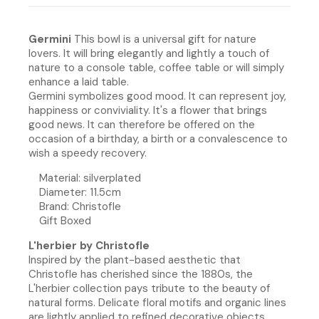
Germini
This bowl is a universal gift for nature
lovers. It will bring elegantly and lightly a touch of
nature to a console table, coffee table or will simply
enhance a laid table.
Germini symbolizes good mood. It can represent joy,
happiness or conviviality. It's a flower that brings
good news. It can therefore be offered on the
occasion of a birthday, a birth or a convalescence to
wish a speedy recovery.
Material: silverplated
Diameter: 11.5cm
Brand: Christofle
Gift Boxed
L'herbier by Christofle
Inspired by the plant-based aesthetic that
Christofle has cherished since the 1880s, the
L'herbier collection pays tribute to the beauty of
natural forms. Delicate floral motifs and organic lines
are lightly applied to refined decorative objects,