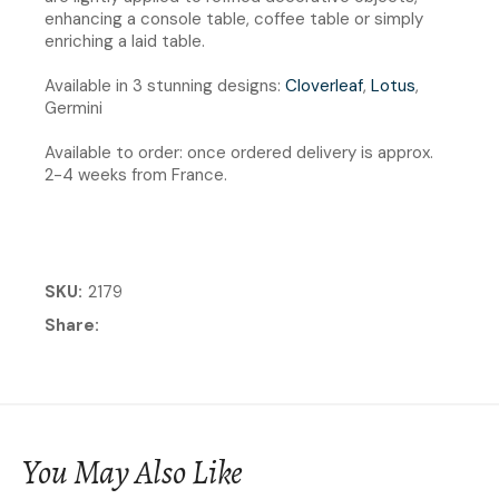
enhancing a console table, coffee table or simply
enriching a laid table.
Available in 3 stunning designs:
Cloverleaf
,
Lotus
,
Germini
Available to order: once ordered delivery is approx.
2-4 weeks from France.
SKU
2179
Share
You May Also Like