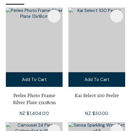
Add To Cart
Add To Cart
Perles Photo Frame
Kai Select 100 Peeler
Silver Plate 13x18cm
NZ $1,404.00
NZ $30.00