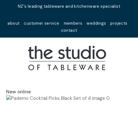
Close
NZ's leading tableware and kitchenware specialist
Favourites
QUESTIONS?
about
customer service
members
weddings
projects
Login / Register
contact
Your
Name
*
Your
Email
*
New online
Your
Question
*