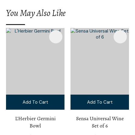
You May Also Like
Add To Cart
Add To Cart
L'Herbier Germini
Sensa Universal Wine
Bowl
Set of 6