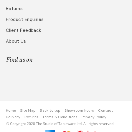
Returns
Product Enquiries
Client Feedback
About Us
Find us on
Home
Site Map
Back to top
Showroom hours
Contact
Delivery
Returns
Terms & Conditions
Privacy Policy
© Copyright 2020 The Studio of Tableware Ltd. All rights reserved.