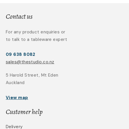
Contact us
For any product enquiries or
to talk to a tableware expert
09 638 8082
sales@thestudio.co.nz
5 Harold Street, Mt Eden
Auckland
View map
Customer help
Delivery