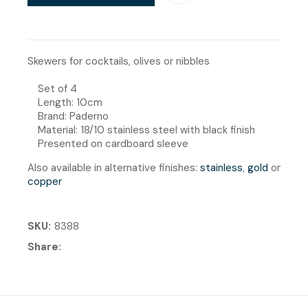
Skewers for cocktails, olives or nibbles
Set of 4
Length: 10cm
Brand: Paderno
Material: 18/10 stainless steel with black finish
Presented on cardboard sleeve
Also available in alternative finishes:
stainless
,
gold
or
copper
SKU
8388
Share