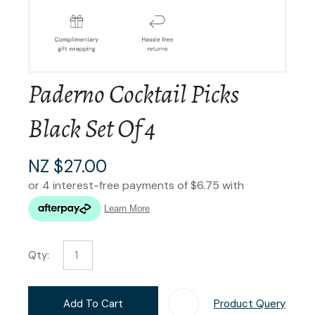
Paderno Cocktail Picks
Black Set Of 4
NZ $27.00
Qty:
Add To Cart
Product Query
Add T