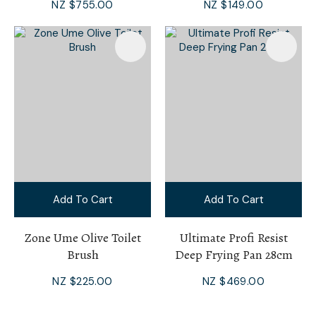
NZ $755.00
NZ $149.00
Add To Cart
Add To Cart
Zone Ume Olive Toilet
Ultimate Profi Resist
Brush
Deep Frying Pan 28cm
NZ $225.00
NZ $469.00