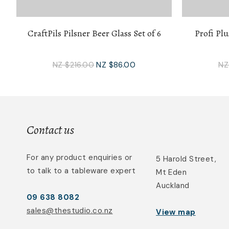
CraftPils Pilsner Beer Glass Set of 6
Profi Plu
NZ $216.00
NZ $86.00
NZ
Contact us
For any product enquiries or
5 Harold Street,
to talk to a tableware expert
Mt Eden
Auckland
09 638 8082
sales@thestudio.co.nz
View map