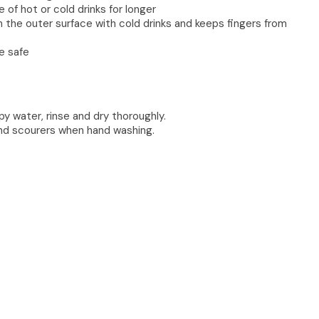
of hot or cold drinks for longer
the outer surface with cold drinks and keeps fingers from
e safe
 water, rinse and dry thoroughly.
and scourers when hand washing.