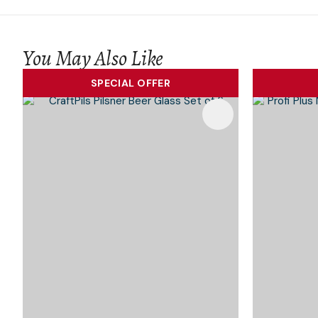
You May Also Like
SPECIAL OFFER
Add To Favourites
Add To 