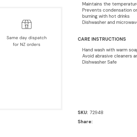
Maintains the temperature 
Prevents condensation on 
burning with hot drinks
Dishwasher and microwav
CARE INSTRUCTIONS
Hand wash with warm soapy
Avoid abrasive cleaners 
Dishwasher Safe
SKU
72948
Share