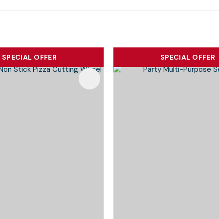
SPECIAL OFFER
SPECIAL OFFER
Favourites
Add To Favourites