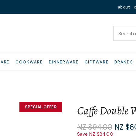
QUESTIONS?
Close
about
Your
Your
Name
*
Email
*
Your
WARE
COOKWARE
DINNERWARE
GIFTWARE
BRANDS
Question
*
Caffe Double W
SPECIAL OFFER
I
NZ $94.00
NZ $6
a
Save NZ $34.00