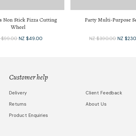
s Non Stick Pizza Cutting
Party Multi-Purpose Se
Wheel
 $99.00
NZ $49.00
NZ $390.00
NZ $230
Customer help
Delivery
Client Feedback
Returns
About Us
Product Enquiries