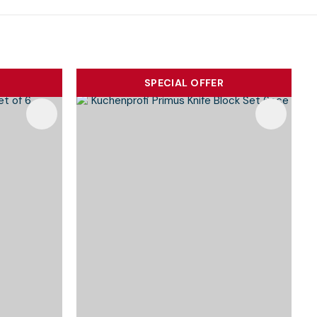
SPECIAL OFFER