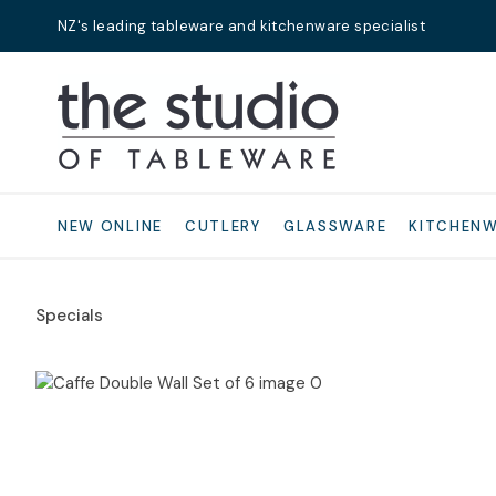
NZ's leading tableware and kitchenware specialist
Search
NEW ONLINE
CUTLERY
GLASSWARE
KITCHEN
Specials