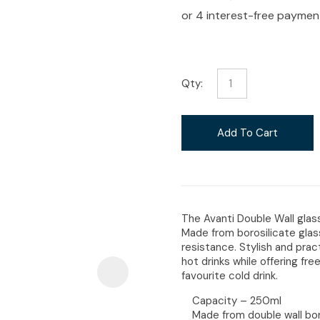
i
Qty:
Ask Us A
Question
Add To Cart
The Avanti Double Wall glass
Made from borosilicate glas
resistance. Stylish and prac
hot drinks while offering f
favourite cold drink.
Capacity – 250ml
Made from double wall bor