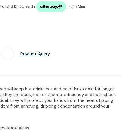
n reducing
spam,
please
type the
characters
you see:
Product Query
Add To Favourites
es will keep hot drinks hot and cold drinks cold for longer.
s they are designed for thermal efficiency and heat shock
tical, they will protect your hands from the heat of piping
reedom from annoying, dripping condensation around your
osilicate glass