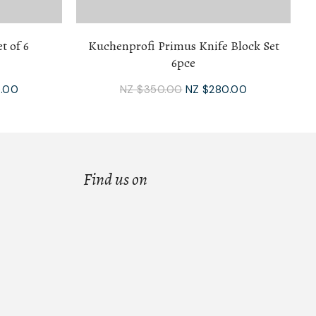
t of 6
Kuchenprofi Primus Knife Block Set
6pce
.00
NZ $350.00
NZ $280.00
Find us on