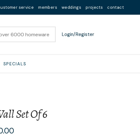
customer service
members
weddings
projects
contact
Login/Register
SPECIALS
all Set Of 6
n order to
0.00
ssist us