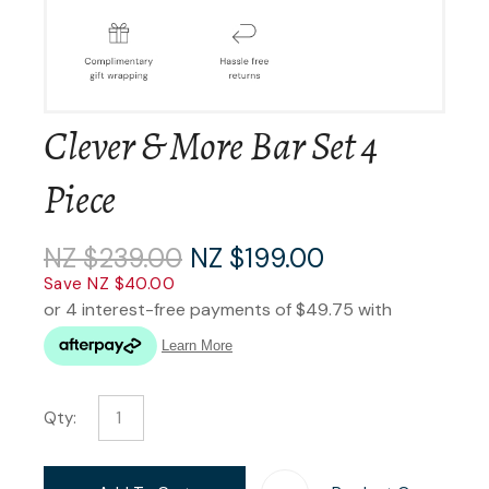
Clever & More Bar Set 4
Piece
NZ $239.00
NZ $199.00
Save NZ $40.00
Qty: