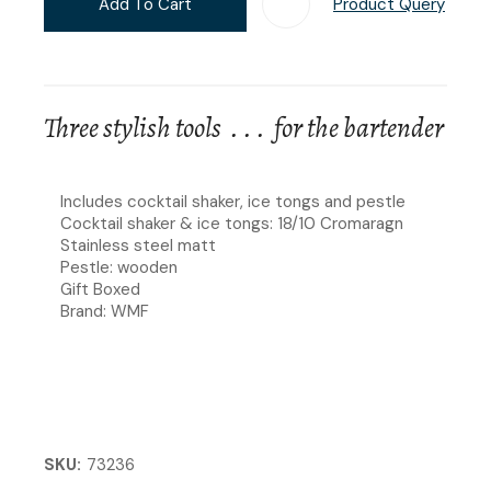
Add To Cart
Product Query
Add T
Three stylish tools . . . for the bartender
Includes cocktail shaker, ice tongs and pestle
Cocktail shaker & ice tongs: 18/10 Cromaragn
Stainless steel matt
Pestle: wooden
Gift Boxed
Brand: WMF
SKU
73236