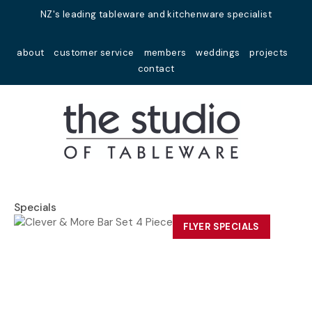
Close
NZ's leading tableware and kitchenware specialist
Favourites
QUESTIONS?
about
customer service
members
weddings
projects
Login / Register
contact
Your
Name
*
Your
Email
*
Specials
FLYER SPECIALS
Your
Question
*