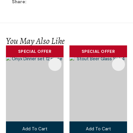
Share
You May Also Like
SPECIAL OFFER
SPECIAL OFFER
Add To Cart
Add To Cart