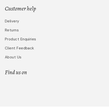
Customer help
Delivery
Returns
Product Enquiries
Client Feedback
About Us
Find us on