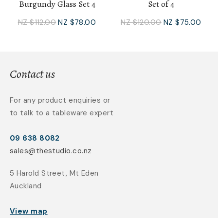
Burgundy Glass Set 4
Set of 4
NZ $112.00
NZ $78.00
NZ $120.00
NZ $75.00
Contact us
For any product enquiries or
to talk to a tableware expert
09 638 8082
sales@thestudio.co.nz
5 Harold Street, Mt Eden
Auckland
View map