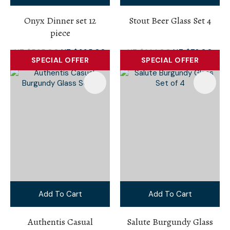
Onyx Dinner set 12
Stout Beer Glass Set 4
piece
NZ $595.00
NZ $395.00
NZ $144.00
NZ $72.00
SPECIAL OFFER
SPECIAL OFFER
Add To Cart
Add To Cart
Authentis Casual
Salute Burgundy Glass