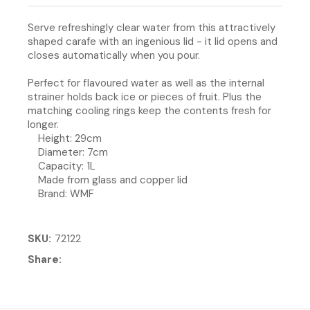
Serve refreshingly clear water from this attractively
shaped carafe with an ingenious lid - it lid opens and
closes automatically when you pour.
Perfect for flavoured water as well as the internal
strainer holds back ice or pieces of fruit. Plus the
matching cooling rings keep the contents fresh for
longer.
Height: 29cm
Diameter: 7cm
Capacity: 1L
Made from glass and copper lid
Brand: WMF
SKU
72122
Share