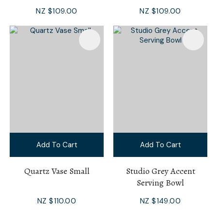
NZ $109.00
NZ $109.00
Add To Cart
Add To Cart
Quartz Vase Small
Studio Grey Accent
Serving Bowl
NZ $110.00
NZ $149.00