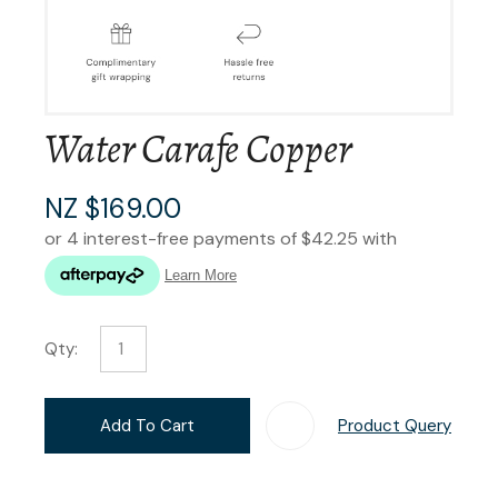
Water Carafe Copper
NZ $169.00
Qty:
Add To Cart
Product Query
Add T