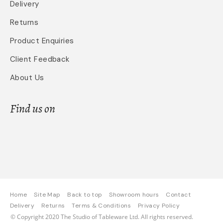
Delivery
Returns
Product Enquiries
Client Feedback
About Us
Find us on
Home
Site Map
Back to top
Showroom hours
Contact
Delivery
Returns
Terms & Conditions
Privacy Policy
© Copyright 2020 The Studio of Tableware Ltd. All rights reserved.