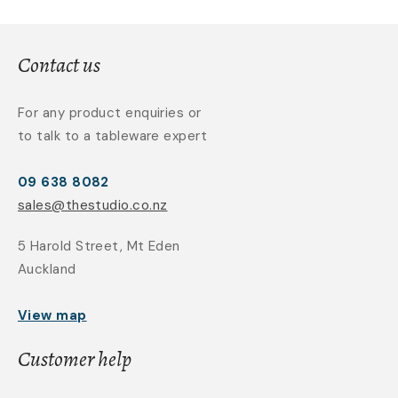
Contact us
For any product enquiries or
to talk to a tableware expert
09 638 8082
sales@thestudio.co.nz
5 Harold Street, Mt Eden
Auckland
View map
Customer help