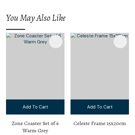
You May Also Like
Add To Cart
Add To Cart
Zone Coaster Set of 6
Celeste Frame 15x20cm
Warm Grey