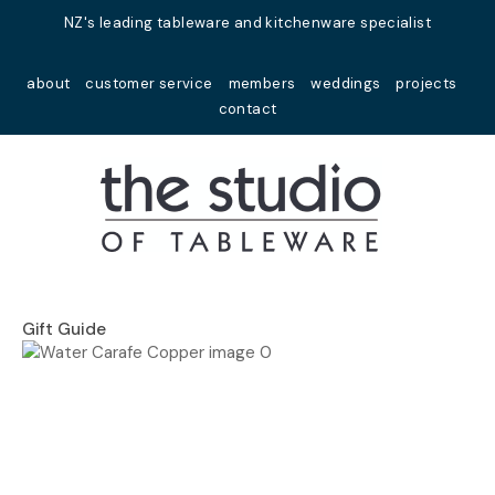
Close
NZ's leading tableware and kitchenware specialist
Favourites
QUESTIONS?
about
customer service
members
weddings
projects
Login / Register
contact
Your
Name
*
Your
Email
*
Gift Guide
Your
Question
*