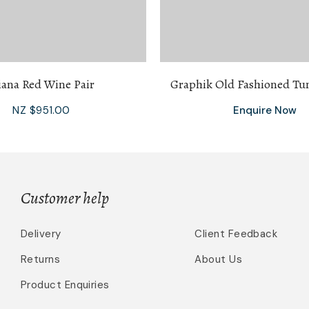
iana Red Wine Pair
Graphik Old Fashioned Tu
NZ $951.00
Enquire Now
Customer help
Delivery
Client Feedback
Returns
About Us
Product Enquiries