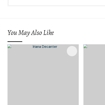
You May Also Like
Add To Favourites
Add To 