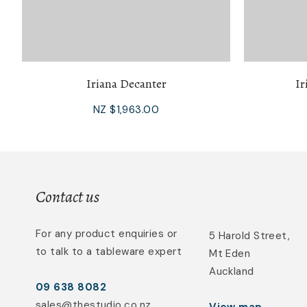
Iriana Decanter
Ir
NZ $1,963.00
Contact us
For any product enquiries or
5 Harold Street,
to talk to a tableware expert
Mt Eden
Auckland
09 638 8082
sales@thestudio.co.nz
View map