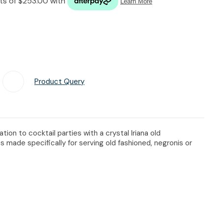
n reducing
spam,
please
type the
characters
you see:
Product Query
Add To Favourites
ion to cocktail parties with a crystal Iriana old
s made specifically for serving old fashioned, negronis or