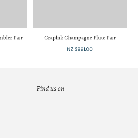
mbler Pair
Graphik Champagne Flute Pair
NZ $891.00
Find us on