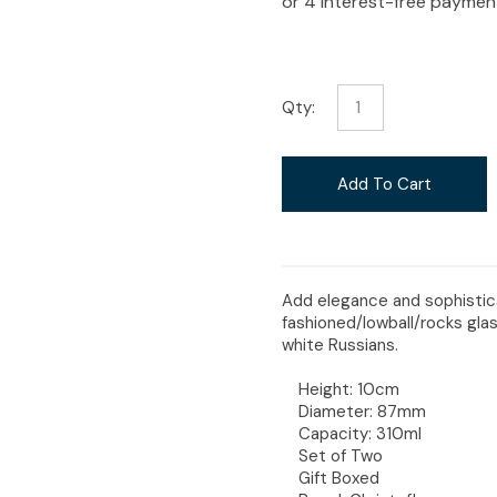
i
Qty:
Ask Us A
Add To Cart
Question
Add elegance and sophisticat
fashioned/lowball/rocks glas
white Russians.
Height: 10cm
Diameter: 87mm
Capacity: 310ml
Set of Two
Gift Boxed