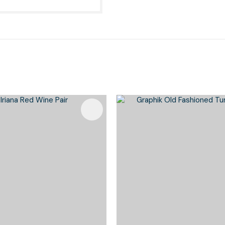
Favourites
Add To Favourites