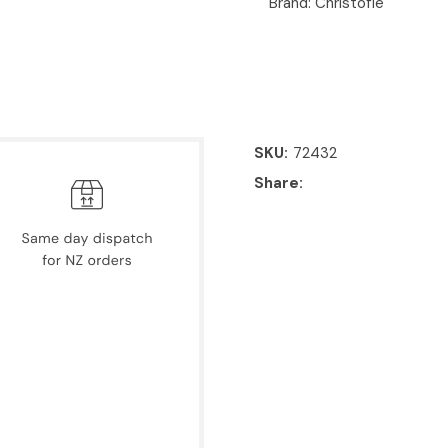
Brand: Christofle
SKU
72432
Share