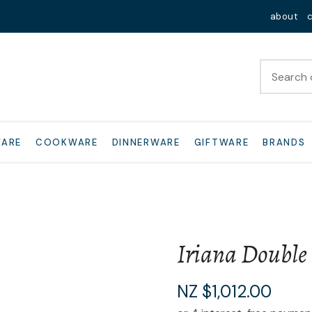
QUESTIONS?
Close
about
Your
Your
Name
*
Email
*
Your
WARE
COOKWARE
DINNERWARE
GIFTWARE
BRANDS
Question
*
Iriana Double
I
NZ $1,012.00
a