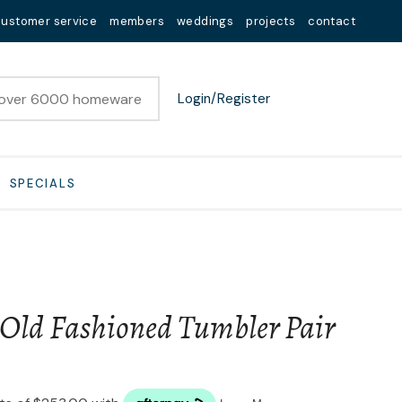
customer service
members
weddings
projects
contact
Login/Register
SPECIALS
 Old Fashioned Tumbler Pair
n order to
ssist us