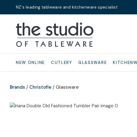
NZ's leading tableware and kitchenware specialist
Search
NEW ONLINE
CUTLERY
GLASSWARE
KITCHEN
Brands
Christofle
Glassware