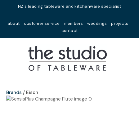
Close
NZ's leading tableware and kitchenware specialist
Favourites
QUESTIONS?
about
customer service
members
weddings
projects
Login / Register
contact
Your
Name
*
Your
Email
*
Brands
Eisch
Your
Question
*