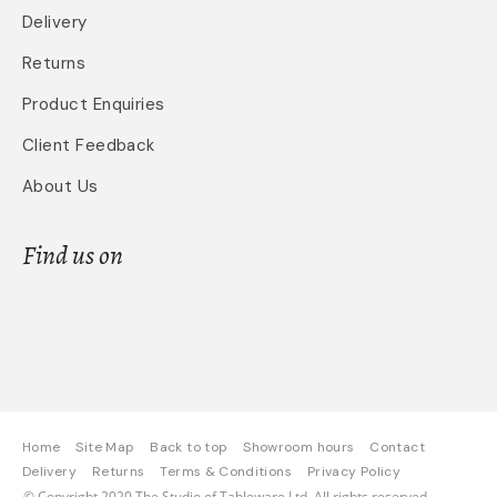
Delivery
Returns
Product Enquiries
Client Feedback
About Us
Find us on
Home
Site Map
Back to top
Showroom hours
Contact
Delivery
Returns
Terms & Conditions
Privacy Policy
© Copyright 2020 The Studio of Tableware Ltd. All rights reserved.