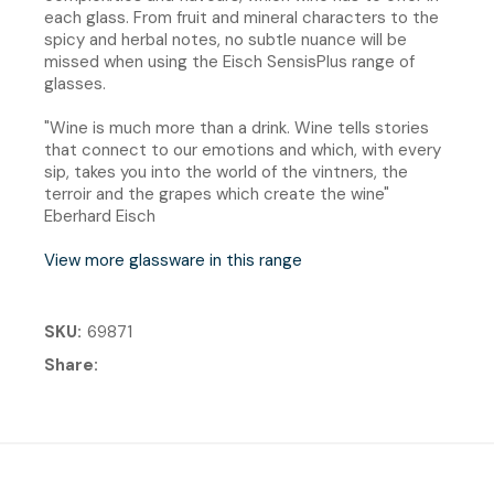
each glass. From fruit and mineral characters to the
spicy and herbal notes, no subtle nuance will be
missed when using the Eisch SensisPlus range of
glasses.
"Wine is much more than a drink. Wine tells stories
that connect to our emotions and which, with every
sip, takes you into the world of the vintners, the
terroir and the grapes which create the wine"
Eberhard Eisch
View more glassware in this range
SKU
69871
Share