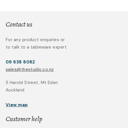
Contact us
For any product enquiries or
to talk to a tableware expert
09 638 8082
sales@thestudio.co.nz
5 Harold Street, Mt Eden
Auckland
View map
Customer help