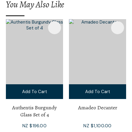
You May Also Like
Add To Cart
Add To Cart
Authentis Burgundy
Amadeo Decanter
Glass Set of 4
NZ $196.00
NZ $1,100.00