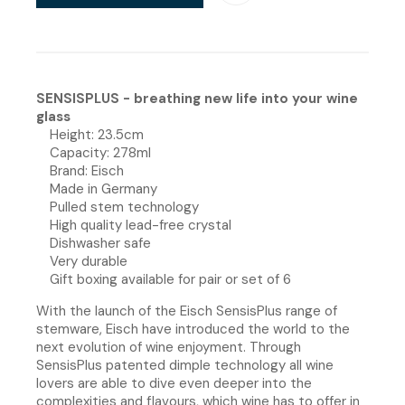
SENSISPLUS - breathing new life into your wine
glass
Height: 23.5cm
Capacity: 278ml
Brand: Eisch
Made in Germany
Pulled stem technology
High quality lead-free crystal
Dishwasher safe
Very durable
Gift boxing available for pair or set of 6
With the launch of the Eisch SensisPlus range of
stemware, Eisch have introduced the world to the
next evolution of wine enjoyment. Through
SensisPlus patented dimple technology all wine
lovers are able to dive even deeper into the
complexities and flavours, which wine has to offer in