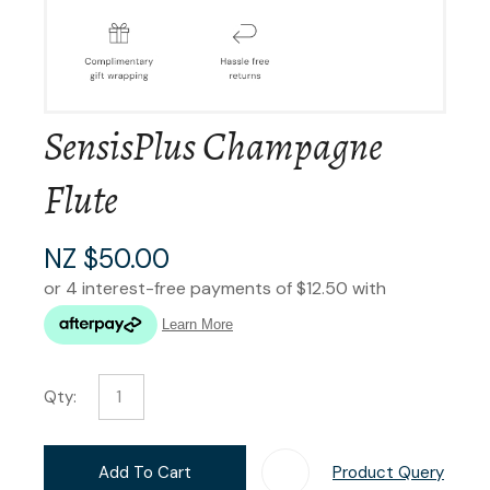
SensisPlus Champagne
Flute
NZ $50.00
Qty:
Add To Cart
Product Query
Add T