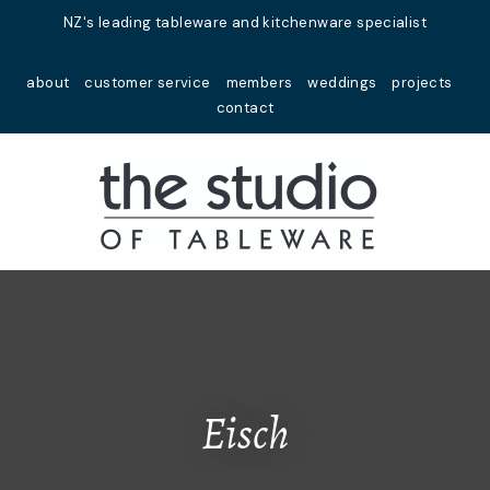
Close
NZ's leading tableware and kitchenware specialist
Favourites
QUESTIONS?
about
customer service
members
weddings
projects
Login / Register
contact
Your
Name
*
Your
Email
*
Your
Question
*
Eisch