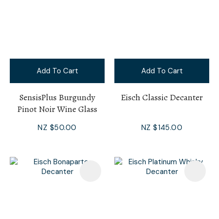
Add To Cart
Add To Cart
SensisPlus Burgundy
Eisch Classic Decanter
Pinot Noir Wine Glass
NZ $50.00
NZ $145.00