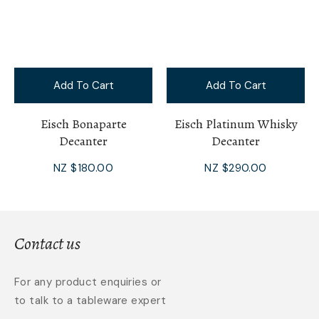
Add To Cart
Add To Cart
Eisch Bonaparte
Eisch Platinum Whisky
Decanter
Decanter
NZ $180.00
NZ $290.00
Contact us
For any product enquiries or
to talk to a tableware expert