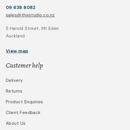
09 638 8082
sales@thestudio.co.nz
5 Harold Street, Mt Eden
Auckland
View map
Customer help
Delivery
Returns
Product Enquiries
Client Feedback
About Us