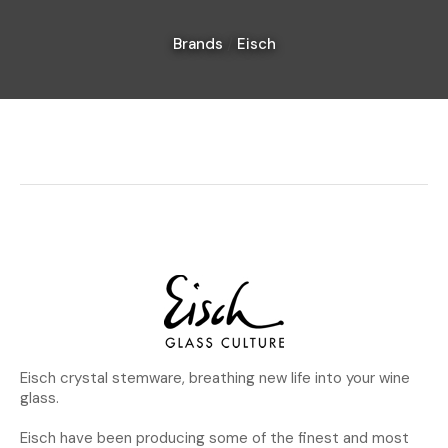
Brands
Eisch
I
a
i
Ask Us A
Question
Eisch crystal stemware, breathing new life into your wine
glass.
Eisch have been producing some of the finest and most