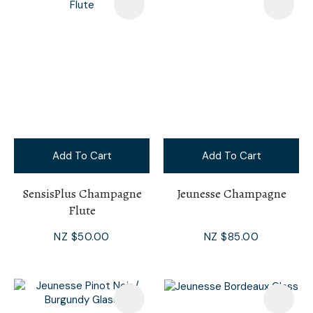
Add To Cart
Add To Cart
SensisPlus Champagne
Jeunesse Champagne
Flute
NZ $50.00
NZ $85.00