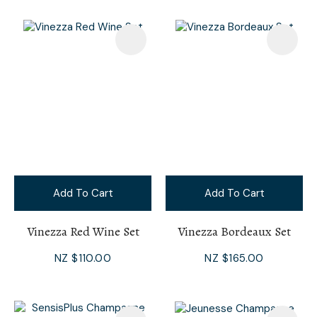
Add To Cart
Add To Cart
Vinezza Red Wine Set
Vinezza Bordeaux Set
NZ $110.00
NZ $165.00