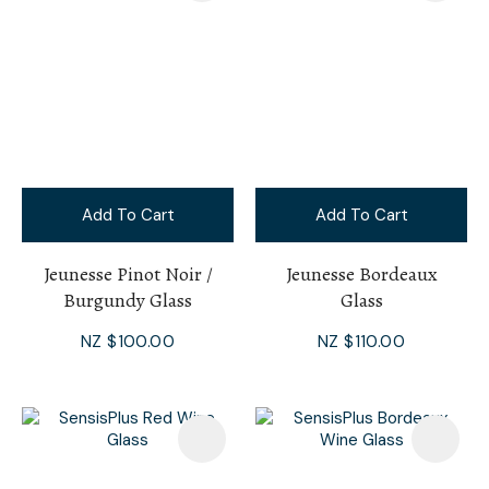
Add To Cart
Add To Cart
Jeunesse Pinot Noir /
Jeunesse Bordeaux
Burgundy Glass
Glass
NZ $100.00
NZ $110.00