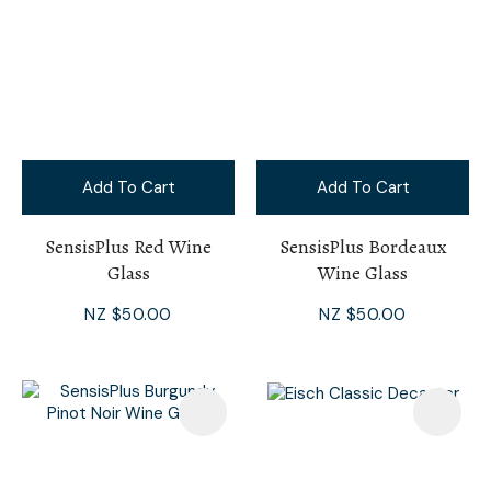
Add To Cart
Add To Cart
SensisPlus Red Wine
SensisPlus Bordeaux
Glass
Wine Glass
NZ $50.00
NZ $50.00