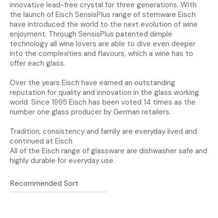
innovative lead-free crystal for three generations. With
the launch of Eisch SensisPlus range of stemware Eisch
have introduced the world to the next evolution of wine
enjoyment. Through SensisPlus patented dimple
technology all wine lovers are able to dive even deeper
into the complexities and flavours, which a wine has to
offer each glass.
Over the years Eisch have earned an outstanding
reputation for quality and innovation in the glass working
world. Since 1995 Eisch has been voted 14 times as the
number one glass producer by German retailers.
Tradition, consistency and family are everyday lived and
continued at Eisch
All of the Eisch range of glassware are dishwasher safe and
highly durable for everyday use.