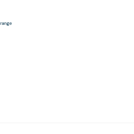
 range