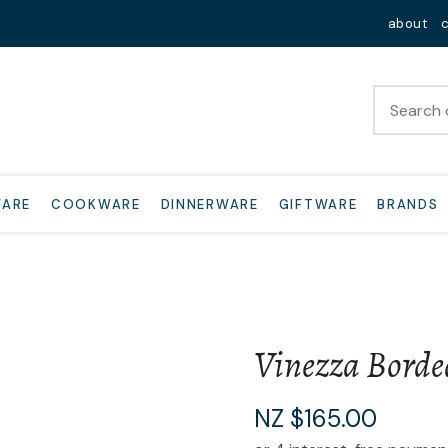
QUESTIONS?
Close
about
Your
Your
Name
*
Email
*
Your
WARE
COOKWARE
DINNERWARE
GIFTWARE
BRANDS
Question
*
Vinezza Borde
I
NZ $165.00
a