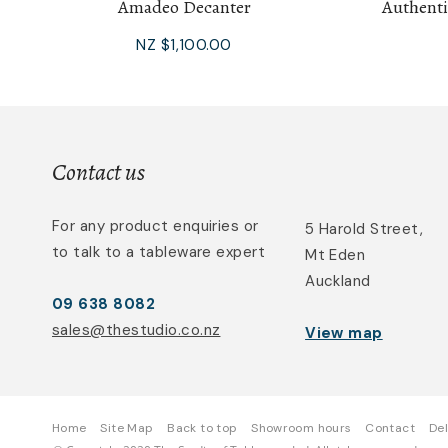
Amadeo Decanter
Authenti
NZ $1,100.00
Contact us
For any product enquiries or
5 Harold Street,
to talk to a tableware expert
Mt Eden
Auckland
09 638 8082
sales@thestudio.co.nz
View map
Home
Site Map
Back to top
Showroom hours
Contact
Del