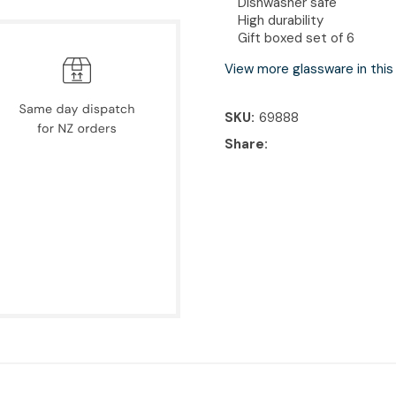
Dishwasher safe
High durability
Gift boxed set of 6
View more glassware in this
SKU
69888
Share