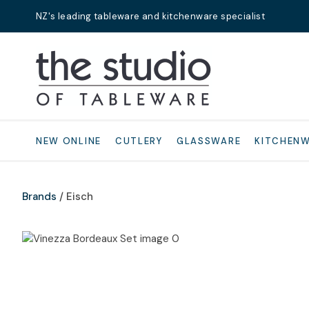
NZ's leading tableware and kitchenware specialist
Search
NEW ONLINE
CUTLERY
GLASSWARE
KITCHEN
Brands
Eisch