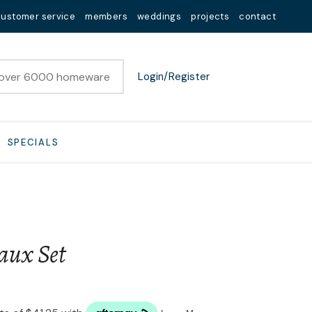
customer service
members
weddings
projects
contact
Login/Register
SPECIALS
aux Set
n order to
ssist us