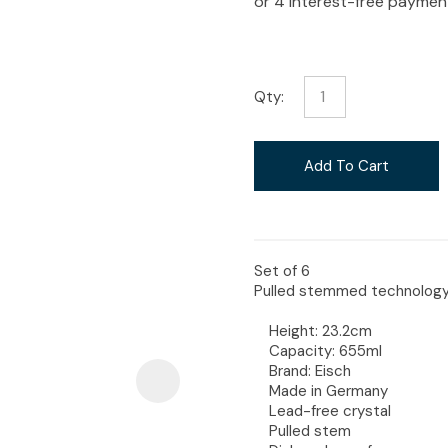
i
Qty:
Ask Us A
Add To Cart
Question
Set of 6
Pulled stemmed technology c
Height: 23.2cm
Capacity: 655ml
Brand: Eisch
Made in Germany
Lead-free crystal
Pulled stem