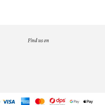
Find us on