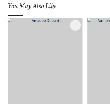
You May Also Like
Add To Favourites