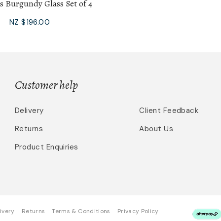
s Burgundy Glass Set of 4
NZ $196.00
Customer help
Delivery
Client Feedback
Returns
About Us
Product Enquiries
ivery
Returns
Terms & Conditions
Privacy Policy