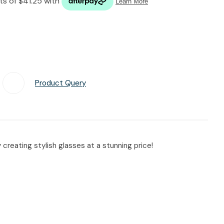
n reducing
spam,
please
type the
characters
you see:
Product Query
Add To Favourites
reating stylish glasses at a stunning price!