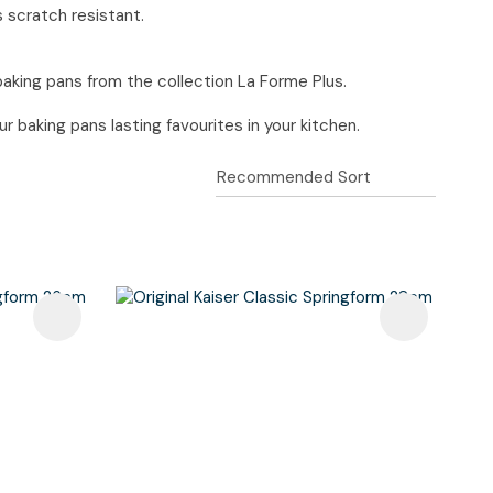
s scratch resistant.
baking pans from the collection La Forme Plus.
 baking pans lasting favourites in your kitchen.