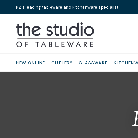
NZ's leading tableware and kitchenware specialist
Search
NEW ONLINE
CUTLERY
GLASSWARE
KITCHEN