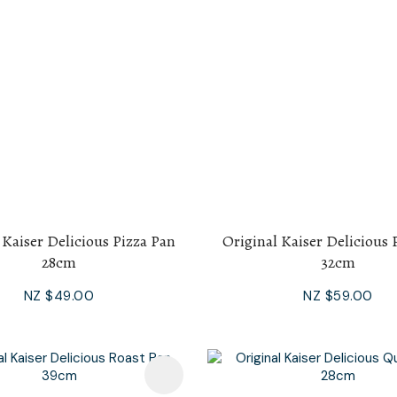
 Kaiser Delicious Pizza Pan
Original Kaiser Delicious 
28cm
32cm
NZ $49.00
NZ $59.00
avourites
Add To Favourites