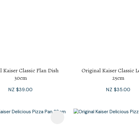
l Kaiser Classic Flan Dish
Original Kaiser Classic 
30cm
25cm
NZ $39.00
NZ $35.00
avourites
Add To Favourites