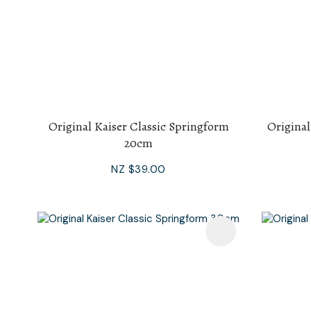
Original Kaiser Classic Springform
Original
20cm
NZ $39.00
Add To Favourites
Add To F