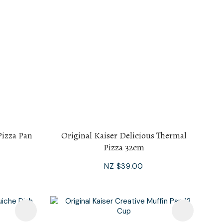
Pizza Pan
Original Kaiser Delicious Thermal
Pizza 32cm
NZ $39.00