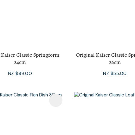
 Kaiser Classic Springform
Original Kaiser Classic S
24cm
26cm
NZ $49.00
NZ $55.00
avourites
Add To Favourites