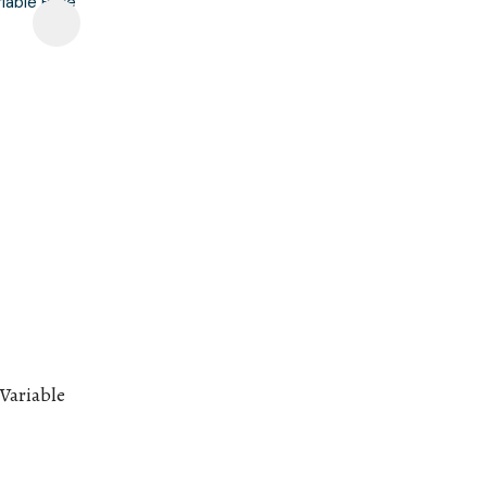
 Variable