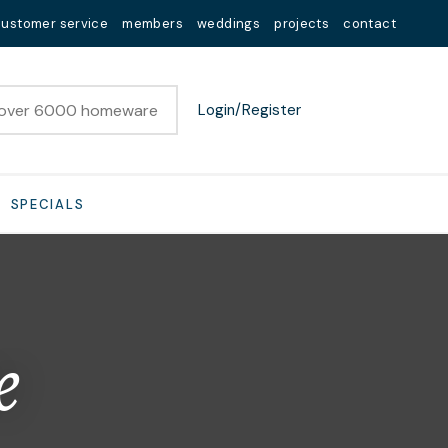
customer service
members
weddings
projects
contact
Login/Register
SPECIALS
e
n order to
ssist us