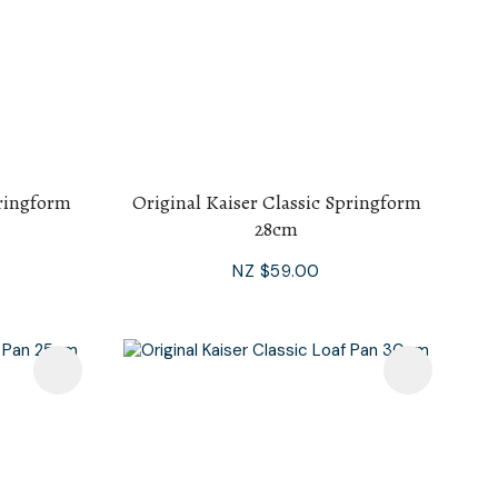
pringform
Original Kaiser Classic Springform
28cm
NZ $59.00