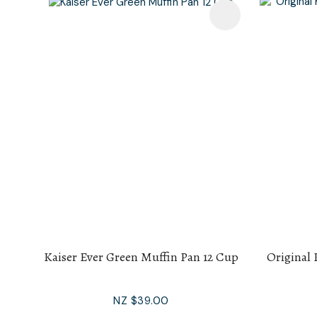
Add To Favourites
Add To F
Kaiser Ever Green Muffin Pan 12 Cup
Original 
NZ $39.00