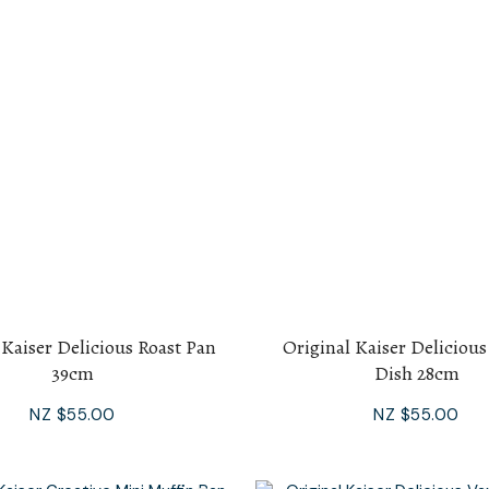
 Kaiser Delicious Roast Pan
Original Kaiser Deliciou
39cm
Dish 28cm
NZ $55.00
NZ $55.00