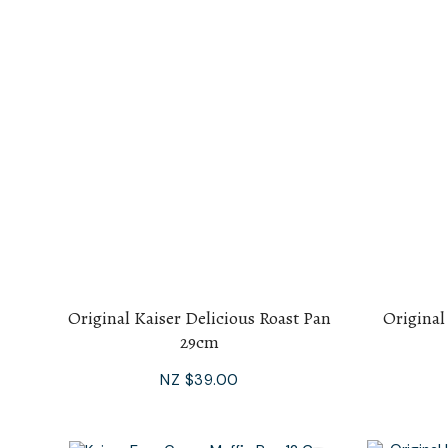
Original Kaiser Delicious Roast Pan
Original
29cm
NZ $39.00