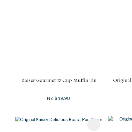
Kaiser Gourmet 12 Cup Muffin Tin
Original
NZ $49.90
Add To Favourites
Add To F