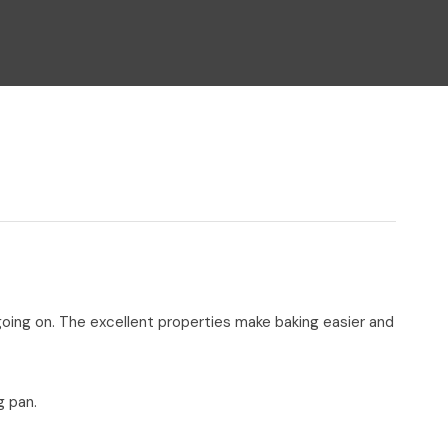
n reducing
spam,
please
type the
characters
you see:
 going on. The excellent properties make baking easier and
g pan.