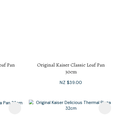
Loaf Pan
Original Kaiser Classic Loaf Pan
30cm
NZ $39.00