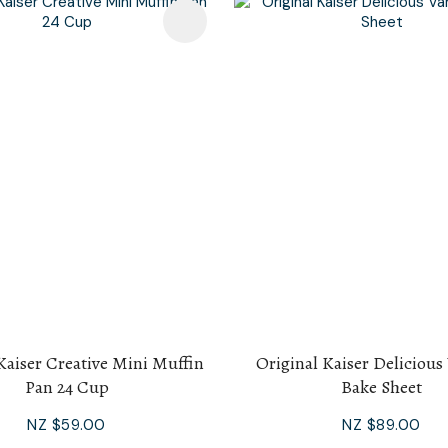
avourites
Kaiser Creative Mini Muffin
Original Kaiser Delicious
Pan 24 Cup
Bake Sheet
NZ $59.00
NZ $89.00