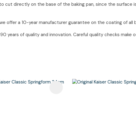
o cut directly on the base of the baking pan, since the surface i
we offer a 10-year manufacturer guarantee on the coating of all 
 years of quality and innovation. Careful quality checks make our
avourites
Add To Favourites