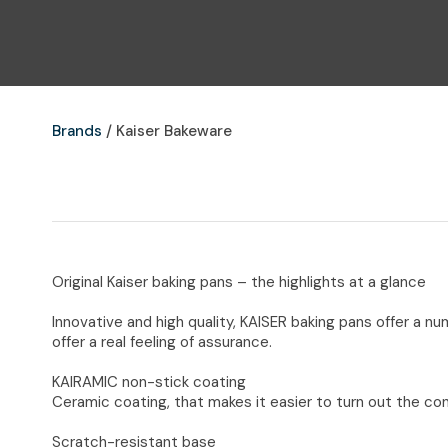
Brands
Kaiser Bakeware
Original Kaiser baking pans – the highlights at a glance
Innovative and high quality, KAISER baking pans offer a n
offer a real feeling of assurance.
KAIRAMIC non-stick coating
Ceramic coating, that makes it easier to turn out the con
Scratch-resistant base