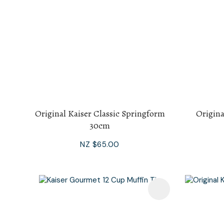
Original Kaiser Classic Springform
Origina
30cm
NZ $65.00
Add To Favourites
Add To F