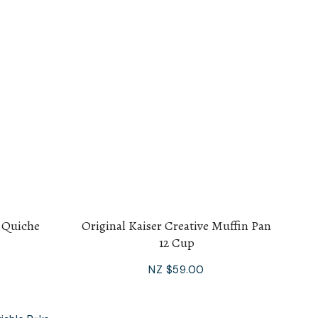
s Quiche
Original Kaiser Creative Muffin Pan
12 Cup
NZ $59.00