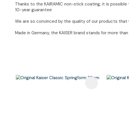
Thanks to the KAIRAMIC non-stick coating, it is possible t
10-year guarantee
We are so convinced by the quality of our products that 
Made in Germany, the KAISER brand stands for more than 90
Add To Favourites
Add To F