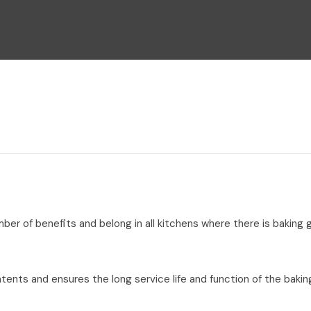
i
Ask Us A
Question
umber of benefits and belong in all kitchens where there is baking
tents and ensures the long service life and function of the bakin