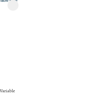
 Variable