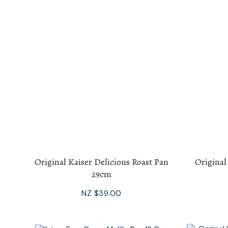
Original Kaiser Delicious Roast Pan
Original
29cm
NZ $39.00