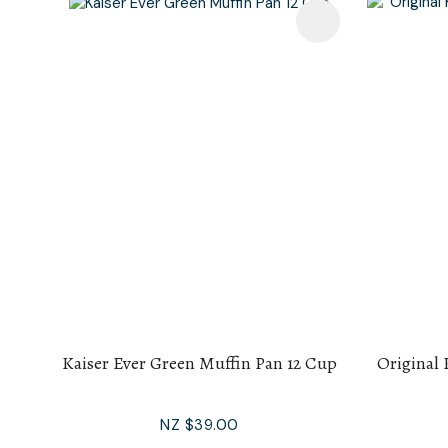
Add To Favourites
Add To F
Kaiser Ever Green Muffin Pan 12 Cup
Original 
NZ $39.00