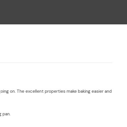
n reducing
spam,
please
type the
characters
you see:
 going on. The excellent properties make baking easier and
g pan.