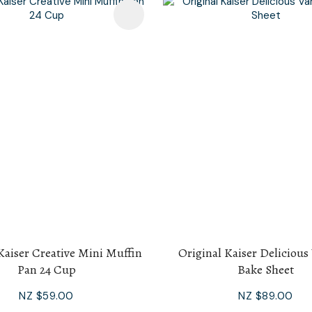
avourites
Kaiser Creative Mini Muffin
Original Kaiser Delicious
Pan 24 Cup
Bake Sheet
NZ $59.00
NZ $89.00