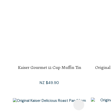
Kaiser Gourmet 12 Cup Muffin Tin
Original
NZ $49.90
Add To Favourites
Add To F