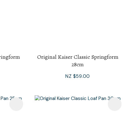
pringform
Original Kaiser Classic Springform
28cm
NZ $59.00