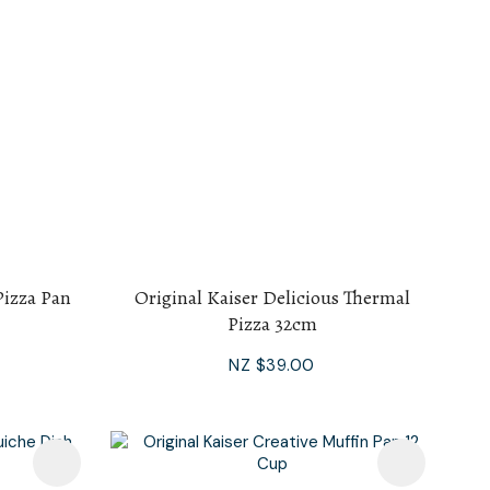
Pizza Pan
Original Kaiser Delicious Thermal
Pizza 32cm
NZ $39.00