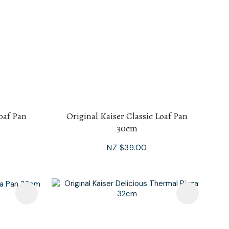
Loaf Pan
Original Kaiser Classic Loaf Pan
30cm
NZ $39.00