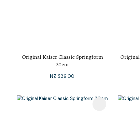
Original Kaiser Classic Springform
Original
20cm
NZ $39.00
Add To Favourites
Add To F