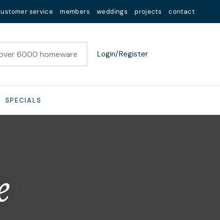
customer service
members
weddings
projects
contact
Login/Register
SPECIALS
e
n order to
ssist us