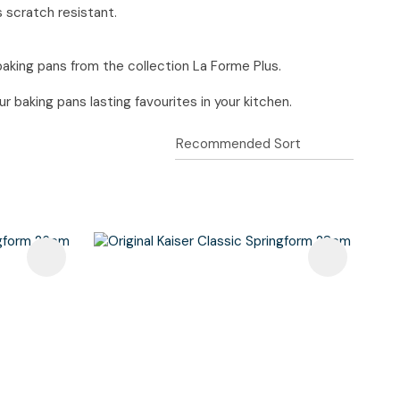
s scratch resistant.
baking pans from the collection La Forme Plus.
 baking pans lasting favourites in your kitchen.