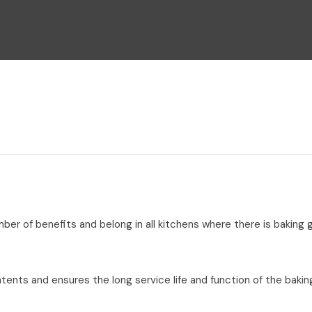
i
Ask Us A
Question
umber of benefits and belong in all kitchens where there is baking
tents and ensures the long service life and function of the bakin