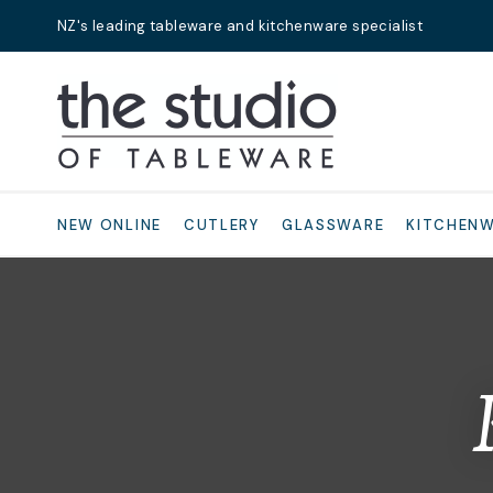
NZ's leading tableware and kitchenware specialist
Search
NEW ONLINE
CUTLERY
GLASSWARE
KITCHEN