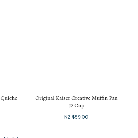
s Quiche
Original Kaiser Creative Muffin Pan
12 Cup
NZ $59.00