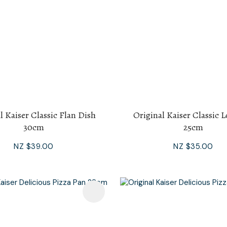
l Kaiser Classic Flan Dish
Original Kaiser Classic 
30cm
25cm
NZ $39.00
NZ $35.00
avourites
Add To Favourites