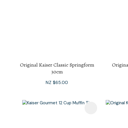
Original Kaiser Classic Springform
Origina
30cm
NZ $65.00
Add To Favourites
Add To F