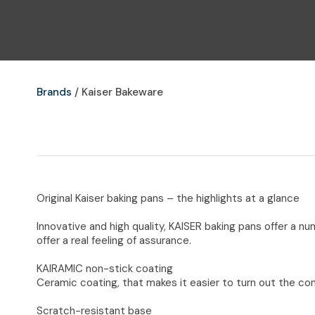
Brands
Kaiser Bakeware
Original Kaiser baking pans – the highlights at a glance
Innovative and high quality, KAISER baking pans offer a n
offer a real feeling of assurance.
KAIRAMIC non-stick coating
Ceramic coating, that makes it easier to turn out the con
Scratch-resistant base