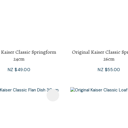
 Kaiser Classic Springform
Original Kaiser Classic S
24cm
26cm
NZ $49.00
NZ $55.00
avourites
Add To Favourites