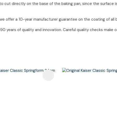
o cut directly on the base of the baking pan, since the surface i
we offer a 10-year manufacturer guarantee on the coating of all 
 years of quality and innovation. Careful quality checks make our
avourites
Add To Favourites