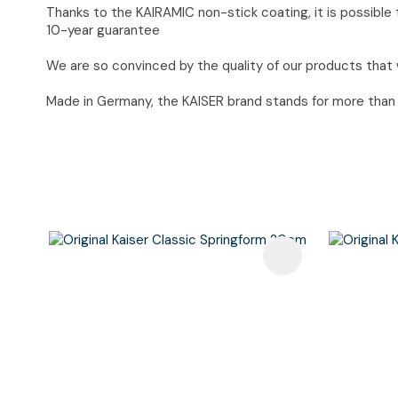
Thanks to the KAIRAMIC non-stick coating, it is possible t
10-year guarantee
We are so convinced by the quality of our products that 
Made in Germany, the KAISER brand stands for more than 90
Add To Favourites
Add To F