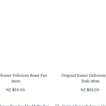
 Kaiser Delicious Roast Pan
Original Kaiser Deliciou
39cm
Dish 28cm
NZ $55.00
NZ $55.00