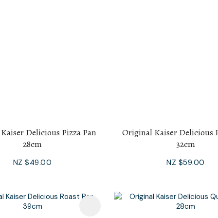
 Kaiser Delicious Pizza Pan
Original Kaiser Delicious 
28cm
32cm
NZ $49.00
NZ $59.00
avourites
Add To Favourites