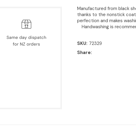
Manufactured from black sh
thanks to the nonstick coat
perfection and makes washin
Handwashing is recomme
SKU
72329
Share