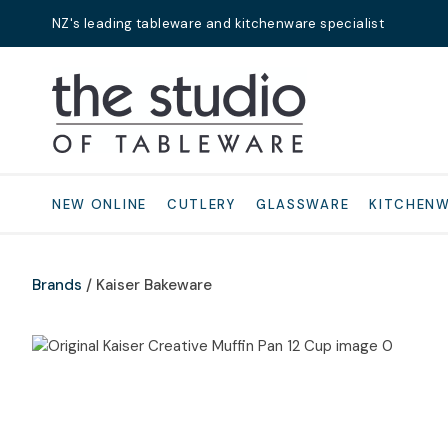
NZ's leading tableware and kitchenware specialist
Search
NEW ONLINE
CUTLERY
GLASSWARE
KITCHEN
Brands
Kaiser Bakeware