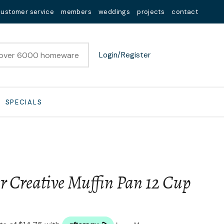
customer service
members
weddings
projects
contact
Login/Register
SPECIALS
r Creative Muffin Pan 12 Cup
n order to
ssist us