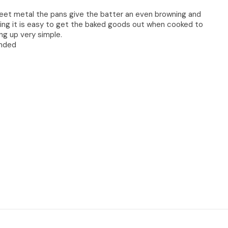
eet metal the pans give the batter an even browning and
ing it is easy to get the baked goods out when cooked to
g up very simple.
nded