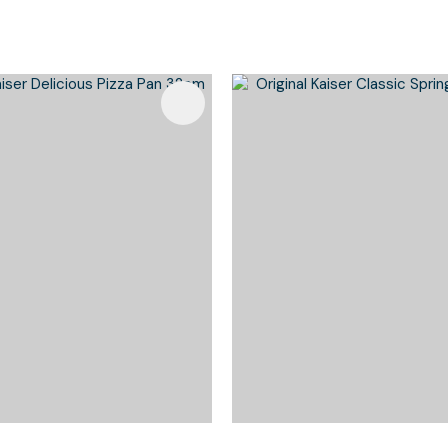
Favourites
Add To Favourites