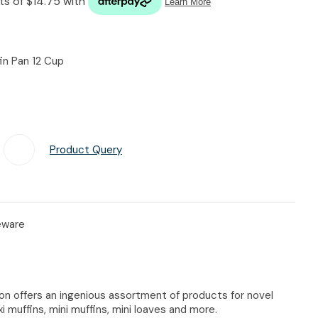
n reducing
spam,
please
type the
fin Pan 12 Cup
characters
you see:
Product Query
Add To Favourites
keware
ion offers an ingenious assortment of products for novel
i muffins, mini muffins, mini loaves and more.