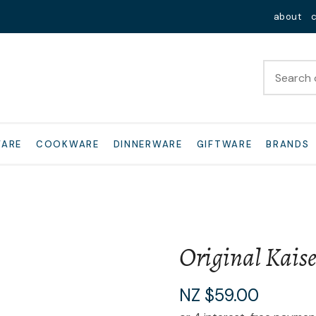
QUESTIONS?
Close
about
Your
Your
Name
*
Email
*
Your
WARE
COOKWARE
DINNERWARE
GIFTWARE
BRANDS
Question
*
Original Kaise
I
NZ $59.00
a