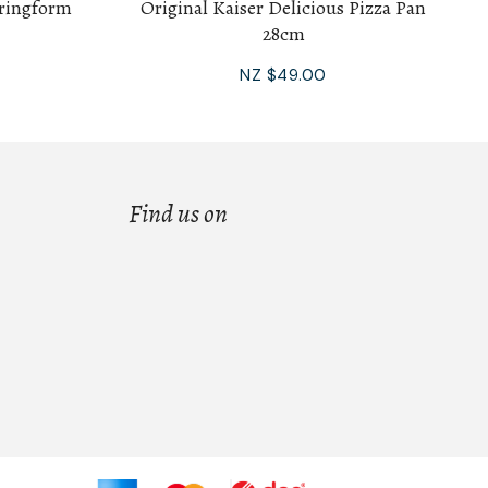
pringform
Original Kaiser Delicious Pizza Pan
28cm
NZ $49.00
Find us on