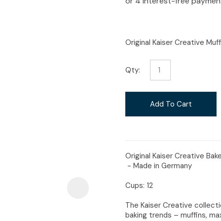
i
Original Kaiser Creative Muf
Qty:
Ask Us A
Question
Add To Cart
Original Kaiser Creative Ba
- Made in Germany
Cups: 12
The Kaiser Creative collect
baking trends – muffins, max