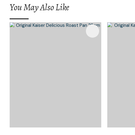
You May Also Like
Add To Favourites
Add To 