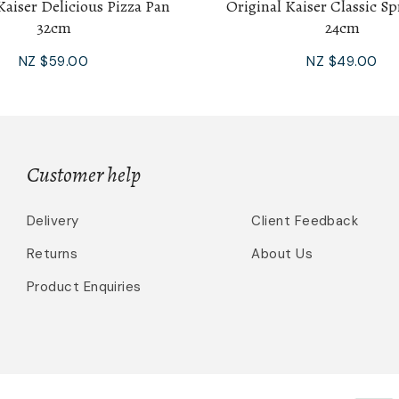
Kaiser Delicious Pizza Pan
Original Kaiser Classic S
32cm
24cm
NZ $59.00
NZ $49.00
Customer help
Delivery
Client Feedback
Returns
About Us
Product Enquiries