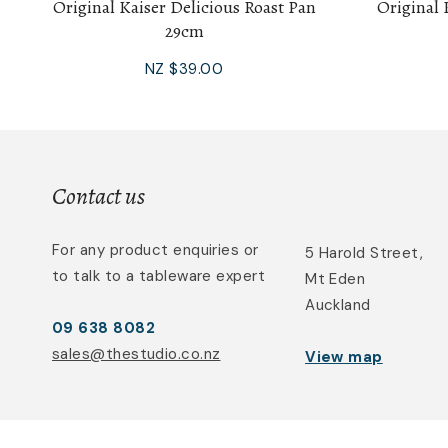
Original Kaiser Delicious Roast Pan
Original 
29cm
NZ $39.00
Contact us
For any product enquiries or
5 Harold Street,
to talk to a tableware expert
Mt Eden
Auckland
09 638 8082
sales@thestudio.co.nz
View map