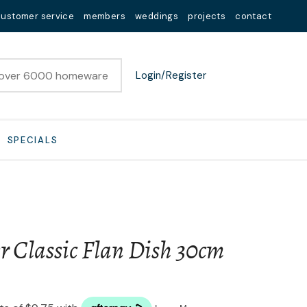
customer service
members
weddings
projects
contact
Login/Register
SPECIALS
r Classic Flan Dish 30cm
n order to
ssist us