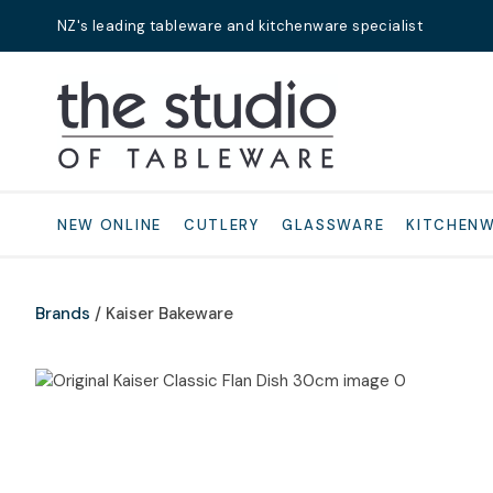
NZ's leading tableware and kitchenware specialist
Search
NEW ONLINE
CUTLERY
GLASSWARE
KITCHEN
Brands
Kaiser Bakeware