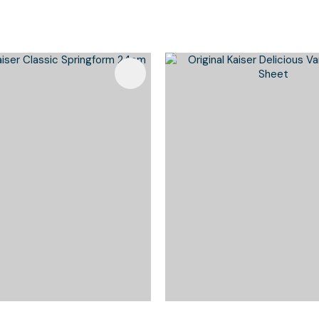
Favourites
Add To Favourites