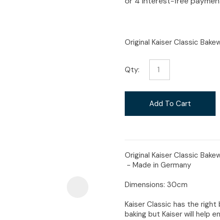
i
Original Kaiser Classic Bak
Qty:
Ask Us A
Question
Add To Cart
Original Kaiser Classic Bake
- Made in Germany
Dimensions: 30cm
Kaiser Classic has the right 
baking but Kaiser will help en