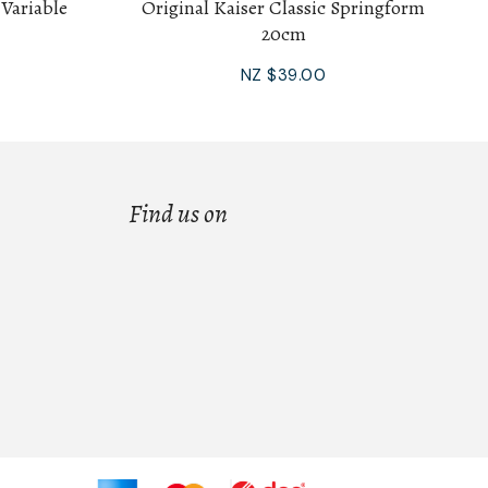
 Variable
Original Kaiser Classic Springform
20cm
NZ $39.00
Find us on