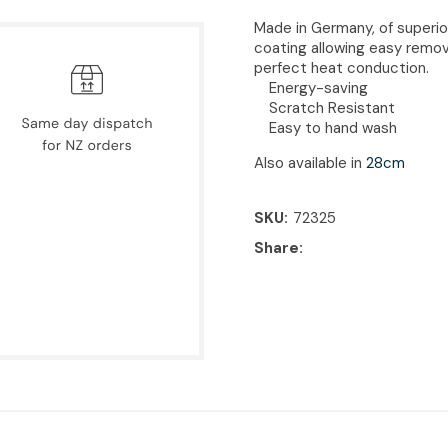
Made in Germany, of superio
coating allowing easy remov
perfect heat conduction.
Energy-saving
Scratch Resistant
Easy to hand wash
Also available in
28cm
SKU
72325
Share