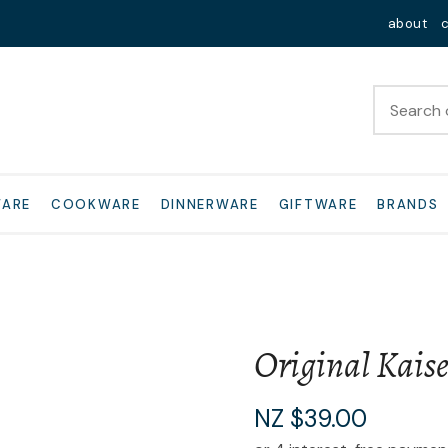
QUESTIONS?
Close
about
Your
Your
Name
*
Email
*
Your
WARE
COOKWARE
DINNERWARE
GIFTWARE
BRANDS
Question
*
Original Kaise
I
NZ $39.00
a