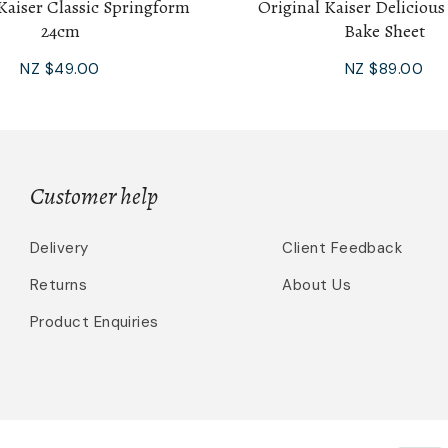
Kaiser Classic Springform
Original Kaiser Delicious
24cm
Bake Sheet
NZ $49.00
NZ $89.00
Customer help
Delivery
Client Feedback
Returns
About Us
Product Enquiries