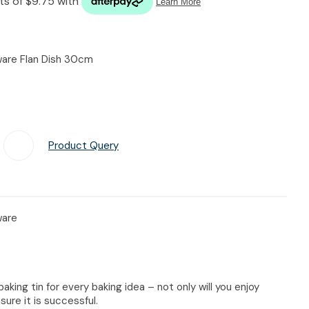
n reducing
spam,
please
type the
eware Flan Dish 30cm
characters
you see:
Product Query
Add To Favourites
ware
baking tin for every baking idea – not only will you enjoy
sure it is successful.