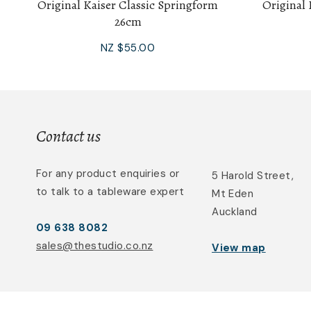
Original Kaiser Classic Springform
Original 
26cm
NZ $55.00
Contact us
For any product enquiries or
5 Harold Street,
to talk to a tableware expert
Mt Eden
Auckland
09 638 8082
sales@thestudio.co.nz
View map