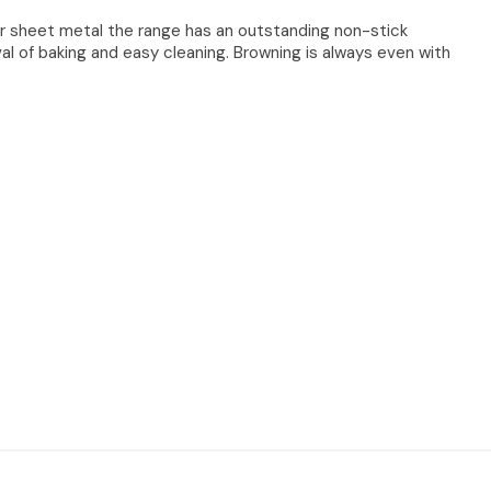
r sheet metal the range has an outstanding non-stick
al of baking and easy cleaning. Browning is always even with