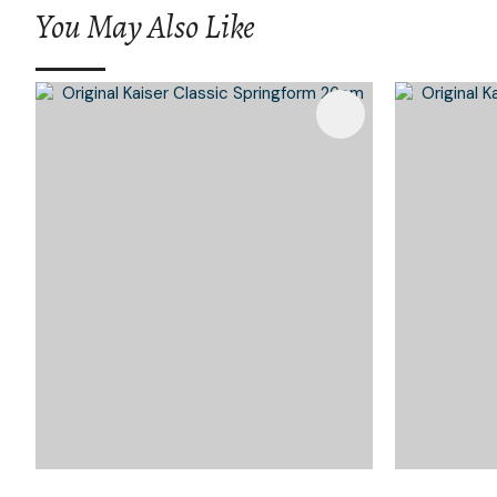
You May Also Like
Add To Favourites
Add To 