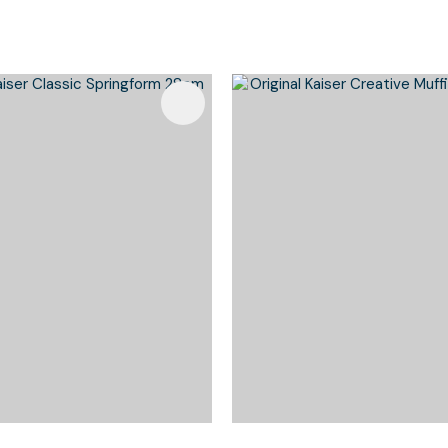
Favourites
Add To Favourites