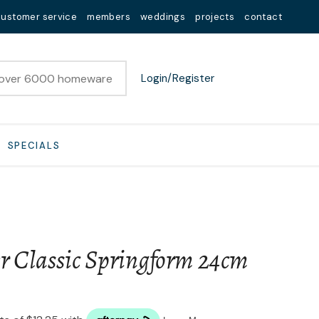
customer service
members
weddings
projects
contact
Login/Register
SPECIALS
er Classic Springform 24cm
n order to
ssist us