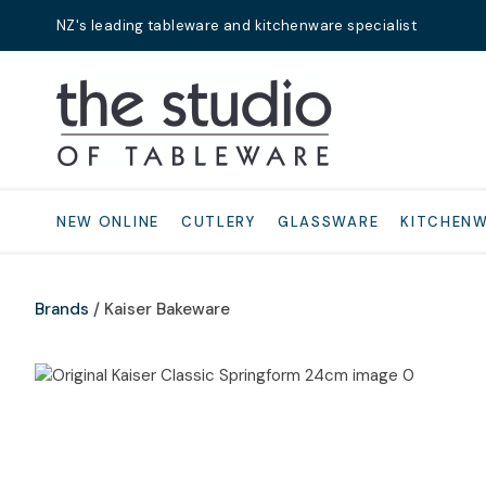
NZ's leading tableware and kitchenware specialist
Search
NEW ONLINE
CUTLERY
GLASSWARE
KITCHEN
Brands
Kaiser Bakeware