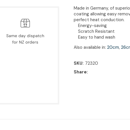
Made in Germany, of superio
coating allowing easy remov
perfect heat conduction.
Energy-saving
Scratch Resistant
Easy to hand wash
Also available in:
20cm
,
26
SKU
72320
Share