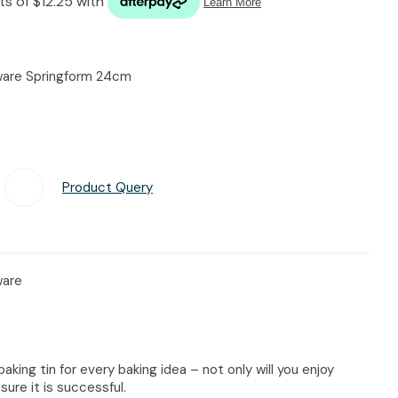
n reducing
spam,
please
type the
eware Springform 24cm
characters
you see:
Product Query
Add To Favourites
ware
baking tin for every baking idea – not only will you enjoy
sure it is successful.