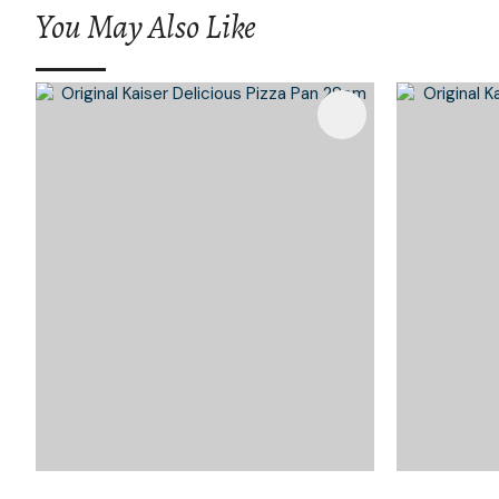
You May Also Like
Add To Favourites
Add To 