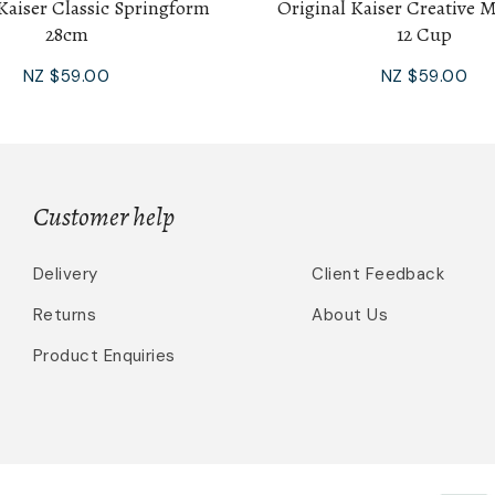
Kaiser Classic Springform
Original Kaiser Creative 
28cm
12 Cup
NZ $59.00
NZ $59.00
Customer help
Delivery
Client Feedback
Returns
About Us
Product Enquiries