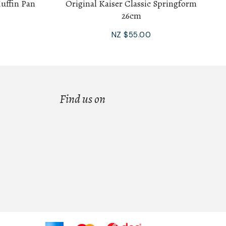
Muffin Pan
Original Kaiser Classic Springform
26cm
NZ $55.00
Find us on