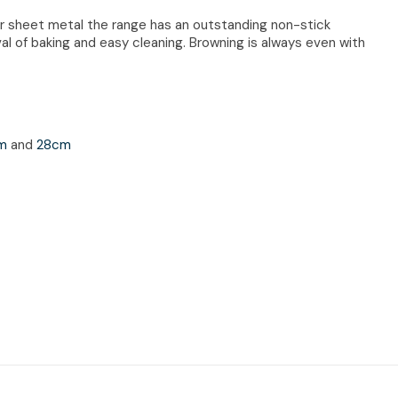
r sheet metal the range has an outstanding non-stick
al of baking and easy cleaning. Browning is always even with
cm
and
28cm