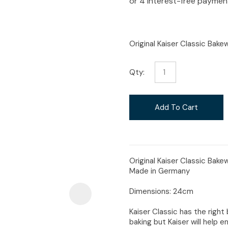
i
Original Kaiser Classic Bak
Qty:
Ask Us A
Question
Add To Cart
Original Kaiser Classic Bake
Made in Germany
Dimensions: 24cm
Kaiser Classic has the right 
baking but Kaiser will help en