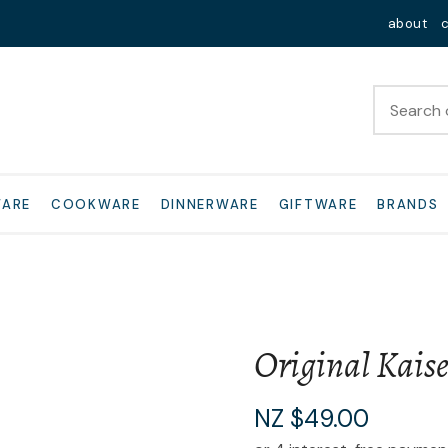
QUESTIONS?
Close
about
Your
Your
Name
*
Email
*
Your
WARE
COOKWARE
DINNERWARE
GIFTWARE
BRANDS
Question
*
Original Kais
I
NZ $49.00
a