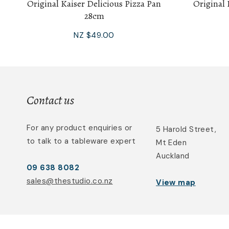
Original Kaiser Delicious Pizza Pan
Original 
28cm
NZ $49.00
Contact us
For any product enquiries or
5 Harold Street,
to talk to a tableware expert
Mt Eden
Auckland
09 638 8082
sales@thestudio.co.nz
View map