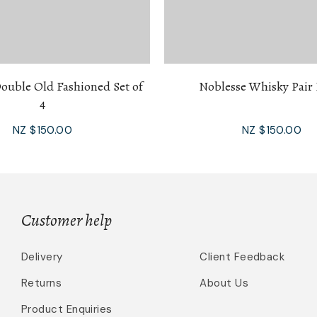
ouble Old Fashioned Set of
Noblesse Whisky Pair 
4
NZ $150.00
NZ $150.00
Customer help
Delivery
Client Feedback
Returns
About Us
Product Enquiries