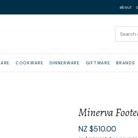
QUESTIONS?
Close
about
Your
Your
Name
*
Email
*
Your
WARE
COOKWARE
DINNERWARE
GIFTWARE
BRANDS
Question
*
Minerva Foote
I
NZ $510.00
a