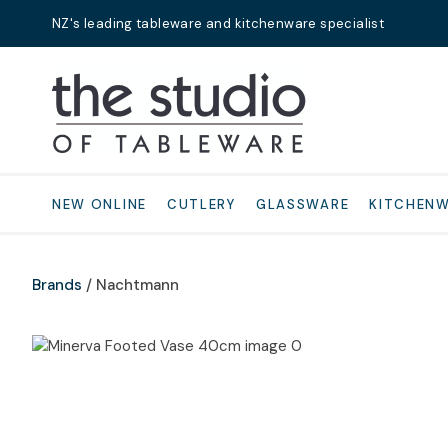
NZ's leading tableware and kitchenware specialist
Search
NEW ONLINE
CUTLERY
GLASSWARE
KITCHEN
Brands
Nachtmann