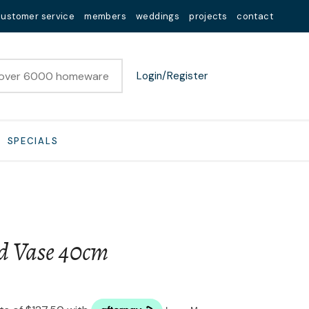
customer service
members
weddings
projects
contact
Login/Register
SPECIALS
d Vase 40cm
n order to
ssist us