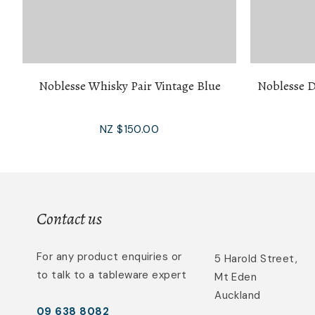
Noblesse Whisky Pair Vintage Blue
Noblesse D
NZ $150.00
Contact us
For any product enquiries or
5 Harold Street,
to talk to a tableware expert
Mt Eden
Auckland
09 638 8082