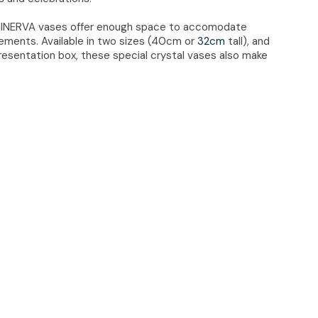
 MINERVA vases offer enough space to accomodate
ngements. Available in two sizes (40cm or
32cm
tall), and
resentation box, these special crystal vases also make