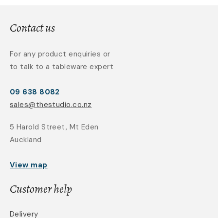
Contact us
For any product enquiries or
to talk to a tableware expert
09 638 8082
sales@thestudio.co.nz
5 Harold Street, Mt Eden
Auckland
View map
Customer help
Delivery