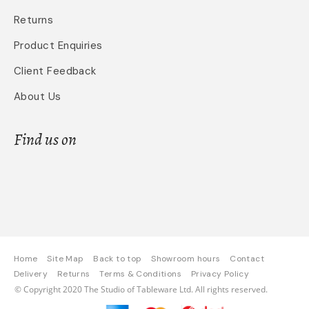
Returns
Product Enquiries
Client Feedback
About Us
Find us on
Home
Site Map
Back to top
Showroom hours
Contact
Delivery
Returns
Terms & Conditions
Privacy Policy
© Copyright 2020 The Studio of Tableware Ltd. All rights reserved.