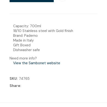
Capacity: 700ml
18/10 Stainless steel with Gold finish
Brand: Paderno
Made in Italy
Gift Boxed
Dishwasher safe
Need more info?
View the Sambonet website
SKU
74765
Share