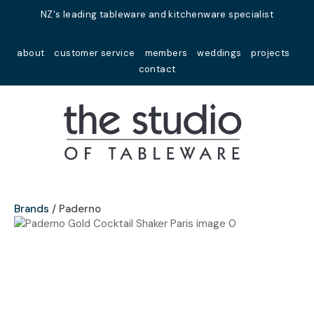
Close
NZ's leading tableware and kitchenware specialist
Favourites
QUESTIONS?
about
customer service
members
weddings
projects
Login / Register
contact
Your
Name
*
Your
Email
*
Brands
Paderno
Your
Question
*