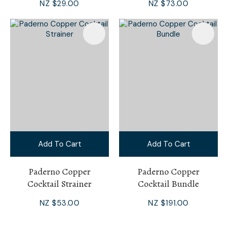
NZ $29.00
NZ $73.00
Add To Cart
Add To Cart
Paderno Copper
Paderno Copper
Cocktail Strainer
Cocktail Bundle
NZ $53.00
NZ $191.00