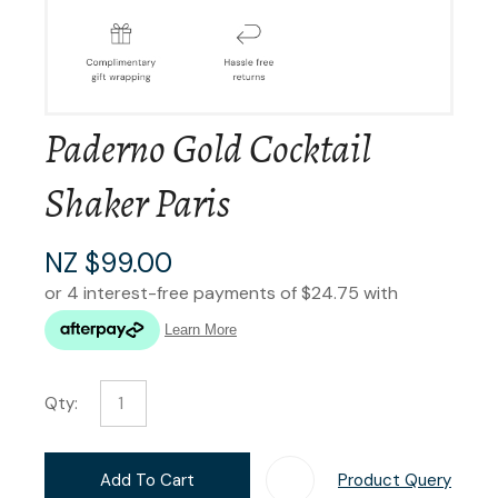
Paderno Gold Cocktail
Shaker Paris
NZ $99.00
Qty:
Add To Cart
Product Query
Add T