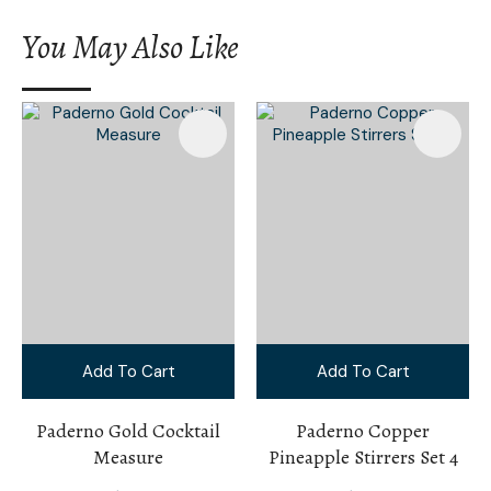
You May Also Like
Add To Cart
Add To Cart
Paderno Gold Cocktail
Paderno Copper
Measure
Pineapple Stirrers Set 4