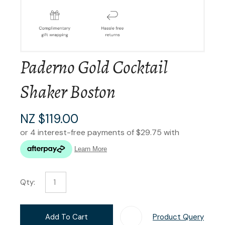
Paderno Gold Cocktail
Shaker Boston
NZ $119.00
Qty:
Add To Cart
Product Query
Add T