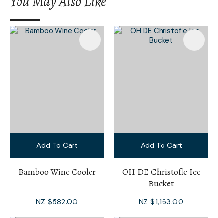
You May Also Like
Add To Cart
Add To Cart
Bamboo Wine Cooler
OH DE Christofle Ice
Bucket
NZ $582.00
NZ $1,163.00