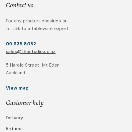
Contact us
For any product enquiries or
to talk to a tableware expert
09 638 8082
sales@thestudio.co.nz
5 Harold Street, Mt Eden
Auckland
View map
Customer help
Delivery
Returns