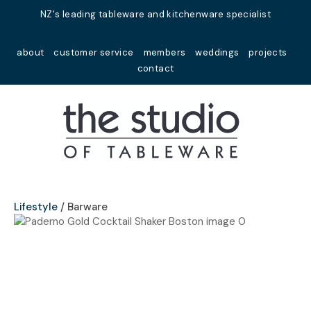
Close
NZ's leading tableware and kitchenware specialist
Favourites
QUESTIONS?
about
customer service
members
weddings
projects
Login / Register
contact
Your
Name
*
Your
Email
*
Lifestyle
Barware
Your
Question
*