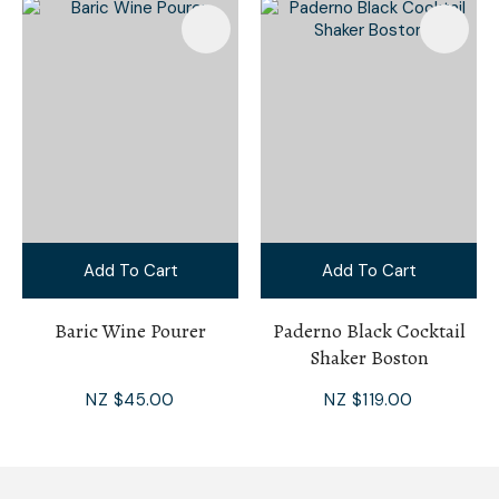
Add To Cart
Add To Cart
Baric Wine Pourer
Paderno Black Cocktail
Shaker Boston
NZ $45.00
NZ $119.00