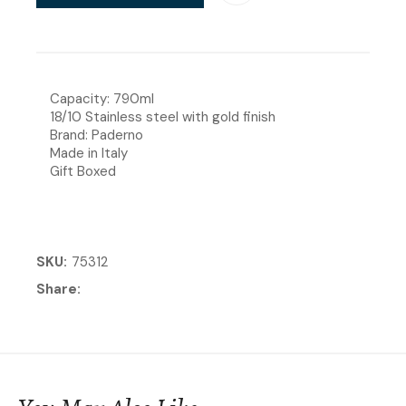
Capacity: 790ml
18/10 Stainless steel with gold finish
Brand: Paderno
Made in Italy
Gift Boxed
SKU
75312
Share