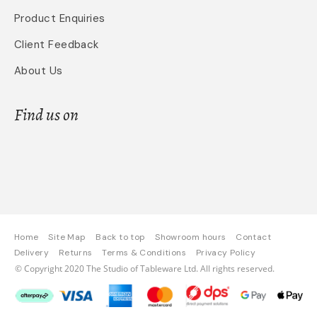
Product Enquiries
Client Feedback
About Us
Find us on
Home
Site Map
Back to top
Showroom hours
Contact
Delivery
Returns
Terms & Conditions
Privacy Policy
© Copyright 2020 The Studio of Tableware Ltd. All rights reserved.