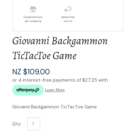
Giovanni Backgammon
TicTacToe Game
NZ $109.00
Giovanni Backgammon TicTacToe Game
Qty: