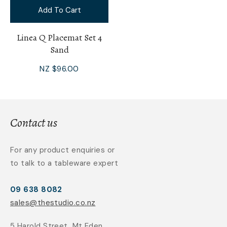
Add To Cart
Linea Q Placemat Set 4
Sand
NZ $96.00
Contact us
For any product enquiries or
to talk to a tableware expert
09 638 8082
sales@thestudio.co.nz
5 Harold Street, Mt Eden