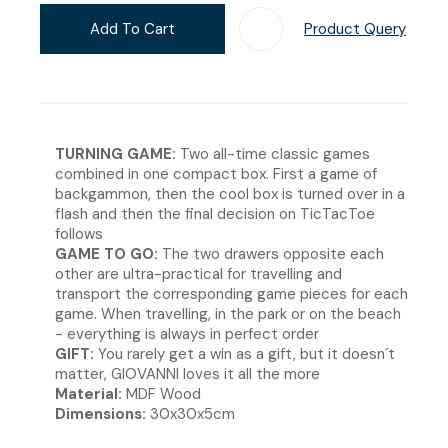
Add To Cart
Product Query
Add T
TURNING GAME:
Two all-time classic games
combined in one compact box. First a game of
backgammon, then the cool box is turned over in a
flash and then the final decision on TicTacToe
follows
GAME TO GO:
The two drawers opposite each
other are ultra-practical for travelling and
transport the corresponding game pieces for each
game. When travelling, in the park or on the beach
- everything is always in perfect order
GIFT:
You rarely get a win as a gift, but it doesn´t
matter, GIOVANNI loves it all the more
Material:
MDF Wood
Dimensions:
30x30x5cm