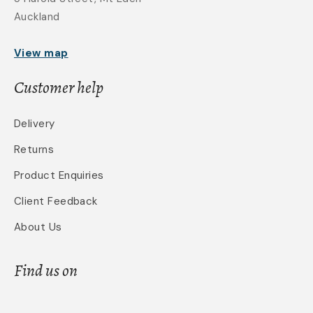
Auckland
View map
Customer help
Delivery
Returns
Product Enquiries
Client Feedback
About Us
Find us on