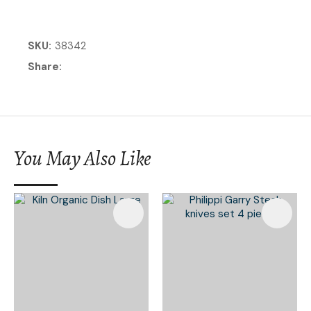
SKU
38342
Share
You May Also Like