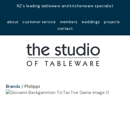
Close
NZ's leading tableware and kitchenware specialist
Favourites
QUESTIONS?
about
customer service
members
weddings
projects
Login / Register
contact
Your
Name
*
Your
Email
*
Brands
Philippi
Your
Question
*