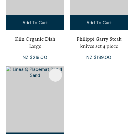
Add To Cart
Add To Cart
Kiln Organic Dish
Philippi Garry Steak
Large
knives set 4 piece
NZ $219.00
NZ $189.00