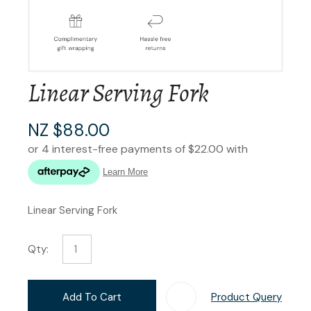
Linear Serving Fork
NZ $88.00
Linear Serving Fork
Qty:
Add To Cart
Product Query
Add T