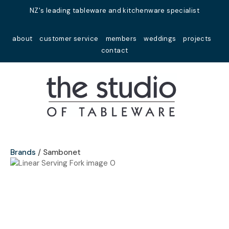
Close
NZ's leading tableware and kitchenware specialist
Favourites
QUESTIONS?
about
customer service
members
weddings
projects
Login / Register
contact
Your
Name
*
Your
Email
*
Brands
Sambonet
Your
Question
*