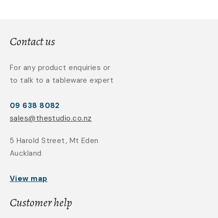
Contact us
For any product enquiries or
to talk to a tableware expert
09 638 8082
sales@thestudio.co.nz
5 Harold Street, Mt Eden
Auckland
View map
Customer help