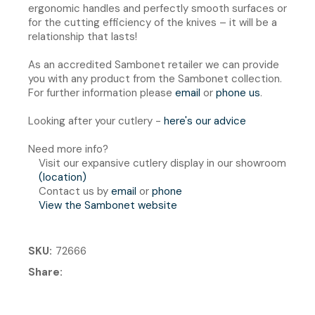
ergonomic handles and perfectly smooth surfaces or
for the cutting efficiency of the knives – it will be a
relationship that lasts!
As an accredited Sambonet retailer we can provide
you with any product from the Sambonet collection.
For further information please
email
or
phone us
.
Looking after your cutlery -
here's our advice
Need more info?
Visit our expansive cutlery display in our showroom
(location)
Contact us by
email
or
phone
View the Sambonet website
SKU
72666
Share