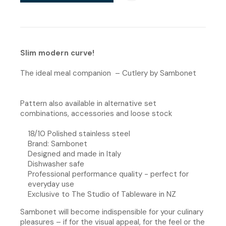
Slim modern curve!
The ideal meal companion – Cutlery by Sambonet
Pattern also available in alternative set
combinations, accessories and loose stock
18/10 Polished stainless steel
Brand: Sambonet
Designed and made in Italy
Dishwasher safe
Professional performance quality - perfect for
everyday use
Exclusive to The Studio of Tableware in NZ
Sambonet will become indispensible for your culinary
pleasures – if for the visual appeal, for the feel or the