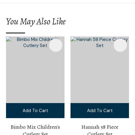
You May Also Like
Add To Cart
Add To Cart
Bimbo Mix Children's
Hannah 58 Piece
Cutlery Set
Cutlery Set