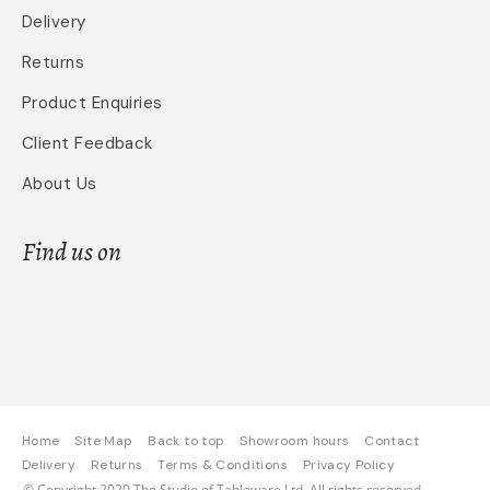
Delivery
Returns
Product Enquiries
Client Feedback
About Us
Find us on
Home
Site Map
Back to top
Showroom hours
Contact
Delivery
Returns
Terms & Conditions
Privacy Policy
© Copyright 2020 The Studio of Tableware Ltd. All rights reserved.