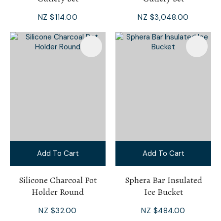
NZ $114.00
NZ $3,048.00
Add To Cart
Add To Cart
Silicone Charcoal Pot
Sphera Bar Insulated
Holder Round
Ice Bucket
NZ $32.00
NZ $484.00