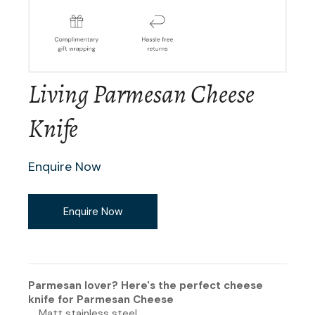
Living Parmesan Cheese
Knife
Enquire Now
Enquire Now
Parmesan lover? Here's the perfect cheese
knife for Parmesan Cheese
Matt stainless steel