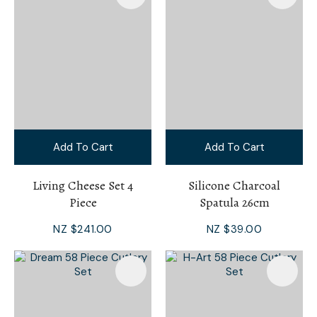
Add To Cart
Add To Cart
Living Cheese Set 4
Silicone Charcoal
Piece
Spatula 26cm
NZ $241.00
NZ $39.00