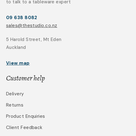
to talk to a tableware expert
09 638 8082
sales@thestudio.co.nz
5 Harold Street, Mt Eden
Auckland
View map
Customer help
Delivery
Returns
Product Enquiries
Client Feedback