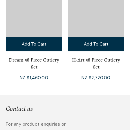
Add To Cart
Add To Cart
Dream 58 Piece Cutlery
H-Art 58 Piece Cutlery
Set
Set
NZ $1,460.00
NZ $2,720.00
Contact us
For any product enquiries or