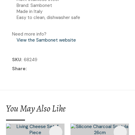
Brand: Sambonet
Made in Italy
Easy to clean, dishwasher safe
Need more info?
View the Sambonet website
SKU
68249
Share
You May Also Like