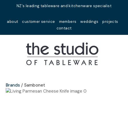
Close
NZ's leading tableware and kitchenware specialist
Favourites
QUESTIONS?
about
customer service
members
weddings
projects
Login / Register
contact
Your
Name
*
Your
Email
*
Brands
Sambonet
Your
Question
*