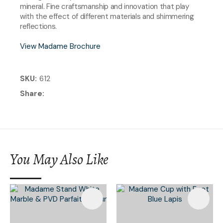
mineral. Fine craftsmanship and innovation that play
with the effect of different materials and shimmering
reflections.
View Madame Brochure
SKU
612
Share
You May Also Like