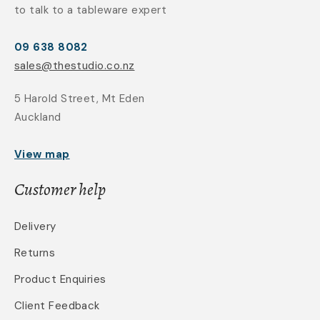
to talk to a tableware expert
09 638 8082
sales@thestudio.co.nz
5 Harold Street, Mt Eden
Auckland
View map
Customer help
Delivery
Returns
Product Enquiries
Client Feedback