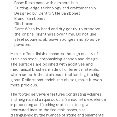
Base: Resin base with a mineral hue
Cutting-edge technology and craftsmanship
Designed by: Centro Stile Sambonet
Brand: Sambonet
Gift boxed
Care:
Wash by hand and dry gently to preserve
the original brightness over time. Do not use
steel scourers, abrasive sponges and abrasive
powders.
Mirror-effect finish enhances the high quality of
stainless steel, emphasizing shapes and design.
The surfaces are polished with additives and
mechanical brushes made of different materials,
which smooth the stainless steel lending it a high
gloss. Reflections enrich the object, make it even
more precious.
The footed serveware features contrasting volumes
and heights and unique colours. Sambonet's excellence
in processing and finishing stainless steel give
contoured lines to the fine resin bases, also
distinguished by the nuances of stone and ornamental