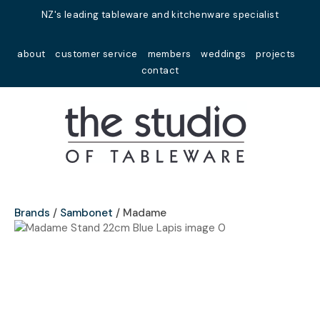
Close
NZ's leading tableware and kitchenware specialist
Favourites
QUESTIONS?
about
customer service
members
weddings
projects
Login / Register
contact
Your
Name
*
Your
Email
*
Brands
Sambonet
Madame
Your
Question
*