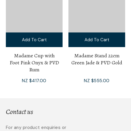
Add To Cart
Add To Cart
Madame Cup with
Madame Stand 22cm
Foot Pink Onyx & PVD
Green Jade & PVD Gold
Rum
NZ $417.00
NZ $555.00
Contact us
For any product enquiries or