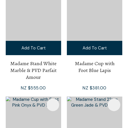
Add To Cart
Add To Cart
Madame Stand White
Madame Cup with
Marble & PVD Parfait
Foot Blue Lapis
Amour
NZ $555.00
NZ $381.00