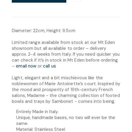
Diameter: 22cm, Height: 9.5cm
Limited range available from stock at our Mt Eden
showroom but all available to order – delivery
approx. 2-4 weeks from Italy. If you need quicker you
can check if it’s in stock in Mt Eden before ordering
–
email now
or
call us
Light, elegant and a bit mischievous like the
noblewomen of Marie Antoinette’s court. Inspired by
the mood and prosperity of 19th-century French
salons, Madame - the charming collection of footed
bowls and trays by Sambonet - comes into being.
Entirely Made in Italy.
Unique, handmade bases, no two will ever be the
same.
Material: Stainless Steel