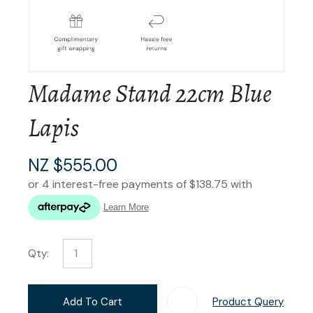
Madame Stand 22cm Blue
Lapis
NZ $555.00
Qty:
Add To Cart
Product Query
Add T