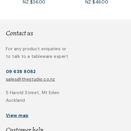
NZ $36.00
NZ $46.00
Contact us
For any product enquiries or
to talk to a tableware expert
09 638 8082
sales@thestudio.co.nz
5 Harold Street, Mt Eden
Auckland
View map
Customer help