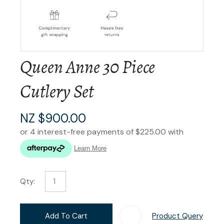
Queen Anne 30 Piece
Cutlery Set
NZ $900.00
Qty:
Add To Cart
Product Query
Add T