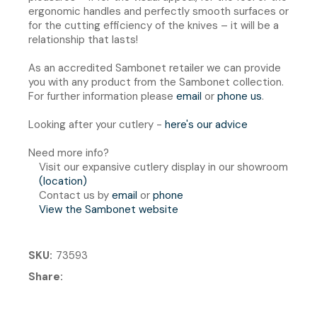
ergonomic handles and perfectly smooth surfaces or
for the cutting efficiency of the knives – it will be a
relationship that lasts!
As an accredited Sambonet retailer we can provide
you with any product from the Sambonet collection.
For further information please
email
or
phone us
.
Looking after your cutlery -
here's our advice
Need more info?
Visit our expansive cutlery display in our showroom
(location)
Contact us by
email
or
phone
View the Sambonet website
SKU
73593
Share