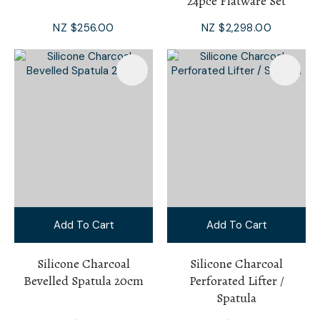
24pce Flatware Set
NZ $256.00
NZ $2,298.00
Add To Cart
Add To Cart
Silicone Charcoal
Silicone Charcoal
Bevelled Spatula 20cm
Perforated Lifter /
Spatula