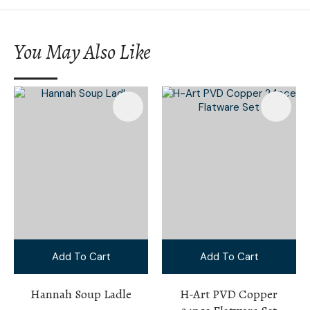
You May Also Like
Add To Cart
Add To Cart
Hannah Soup Ladle
H-Art PVD Copper