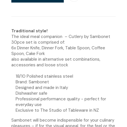
Traditional style!
The ideal meal companion – Cutlery by Sambonet
30pce set is comprised of:
6x Dinner Knife, Dinner Fork, Table Spoon, Coffee
Spoon, Cake Fork
also available in alternative set combinations,
accessories and loose stock
18/10 Polished stainless steel
Brand: Sambonet
Designed and made in Italy
Dishwasher safe
Professional performance quality - perfect for
everyday use
Exclusive to The Studio of Tableware in NZ
Sambonet will become indispensible for your culinary
pleasures – if for the visual appeal, for the feel or the