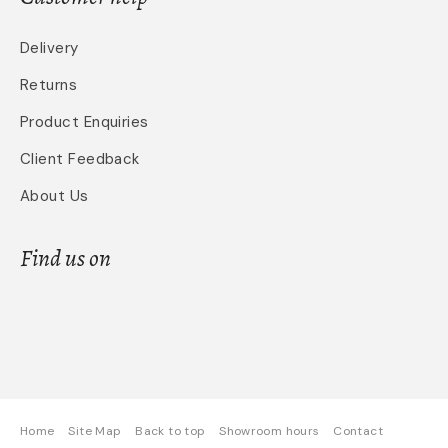
Delivery
Returns
Product Enquiries
Client Feedback
About Us
Find us on
Home
Site Map
Back to top
Showroom hours
Contact