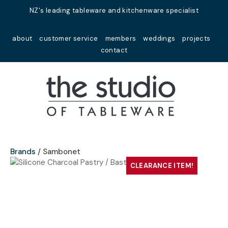
Close
NZ's leading tableware and kitchenware specialist
Favourites
QUESTIONS?
about
customer service
members
weddings
projects
Login / Register
contact
Your
Name
*
Your
Email
*
Brands
Sambonet
CLEARANCE ITEM!
Your
Question
*