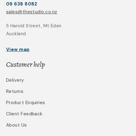
09 638 8082
sales@thestudio.co.nz
5 Harold Street, Mt Eden
Auckland
View map
Customer help
Delivery
Returns
Product Enquiries
Client Feedback
About Us