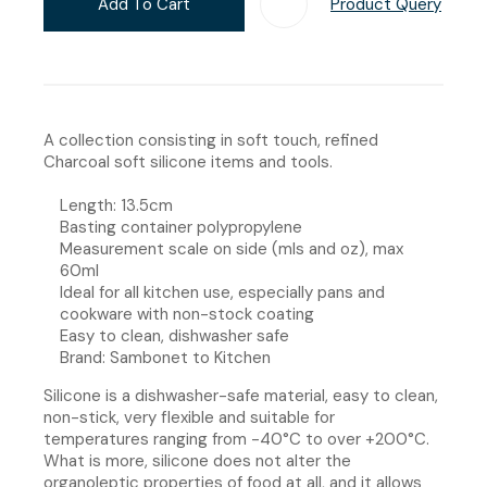
Add To Cart
Product Query
Add T
A collection consisting in soft touch, refined
Charcoal soft silicone items and tools.
Length: 13.5cm
Basting container polypropylene
Measurement scale on side (mls and oz), max
60ml
Ideal for all kitchen use, especially pans and
cookware with non-stock coating
Easy to clean, dishwasher safe
Brand: Sambonet to Kitchen
Silicone is a dishwasher-safe material, easy to clean,
non-stick, very flexible and suitable for
temperatures ranging from -40°C to over +200°C.
What is more, silicone does not alter the
organoleptic properties of food at all, and it allows