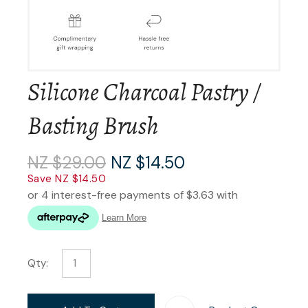
Silicone Charcoal Pastry /
Basting Brush
NZ $29.00
NZ $14.50
Save NZ $14.50
Qty: