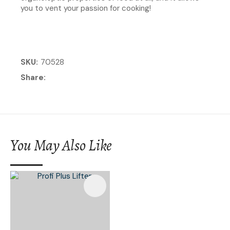
you to vent your passion for cooking!
SKU
70528
Share
You May Also Like