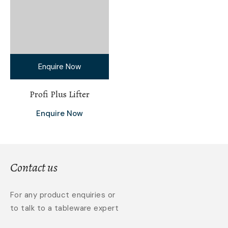
Enquire Now
Profi Plus Lifter
Enquire Now
Contact us
For any product enquiries or
to talk to a tableware expert