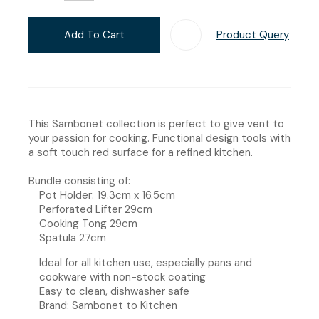
Add To Cart
Product Query
Add T
This Sambonet collection is perfect to give vent to
your passion for cooking. Functional design tools with
a soft touch red surface for a refined kitchen.
Bundle consisting of:
Pot Holder: 19.3cm x 16.5cm
Perforated Lifter 29cm
Cooking Tong 29cm
Spatula 27cm
Ideal for all kitchen use, especially pans and
cookware with non-stock coating
Easy to clean, dishwasher safe
Brand: Sambonet to Kitchen