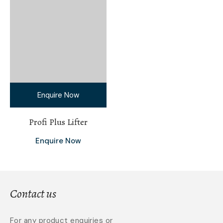
Enquire Now
Profi Plus Lifter
Enquire Now
Contact us
For any product enquiries or