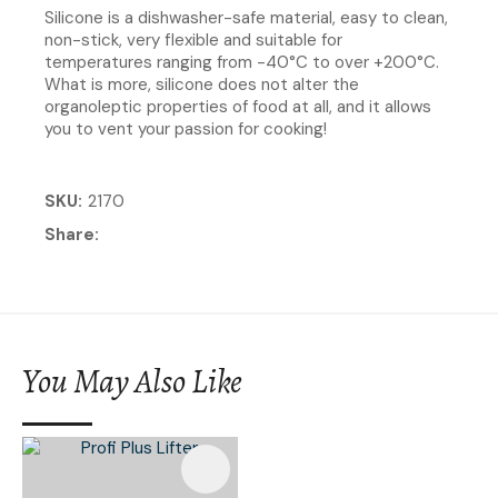
Silicone is a dishwasher-safe material, easy to clean,
non-stick, very flexible and suitable for
temperatures ranging from -40°C to over +200°C.
What is more, silicone does not alter the
organoleptic properties of food at all, and it allows
you to vent your passion for cooking!
SKU
2170
Share
You May Also Like