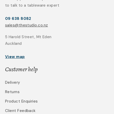
to talk to a tableware expert
09 638 8082
sales@thestudio.co.nz
5 Harold Street, Mt Eden
Auckland
View map
Customer help
Delivery
Returns
Product Enquiries
Client Feedback