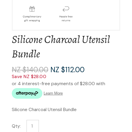
Silicone Charcoal Utensil
Bundle
NZ $140.00
NZ $112.00
Save NZ $28.00
Silicone Charcoal Utensil Bundle
Qty: