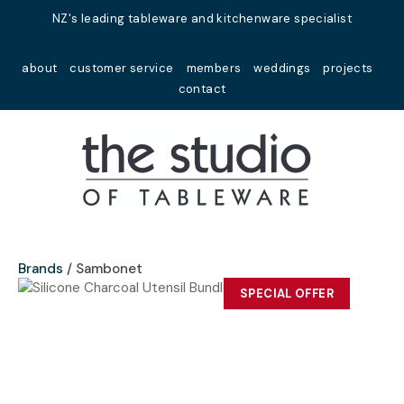
Close
NZ's leading tableware and kitchenware specialist
Favourites
QUESTIONS?
about
customer service
members
weddings
projects
Login / Register
contact
Your
Name
*
Your
Email
*
Brands
Sambonet
SPECIAL OFFER
Your
Question
*