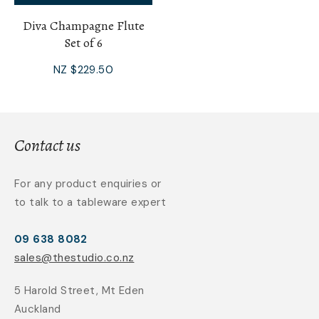
Diva Champagne Flute
Set of 6
NZ $229.50
Contact us
For any product enquiries or
to talk to a tableware expert
09 638 8082
sales@thestudio.co.nz
5 Harold Street, Mt Eden
Auckland