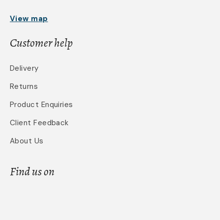
View map
Customer help
Delivery
Returns
Product Enquiries
Client Feedback
About Us
Find us on