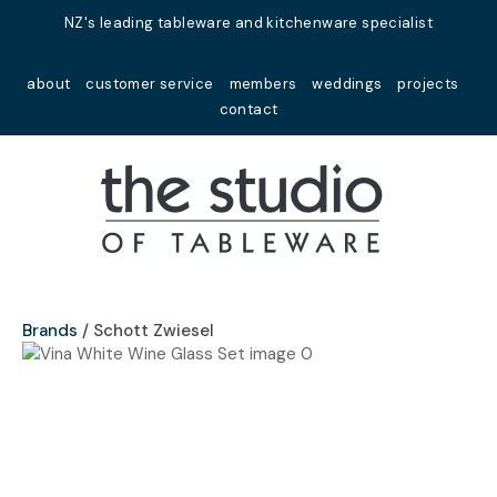
Close
NZ's leading tableware and kitchenware specialist
Favourites
QUESTIONS?
about
customer service
members
weddings
projects
Login / Register
contact
Your
Name
*
Your
Email
*
Brands
Schott Zwiesel
Your
Question
*