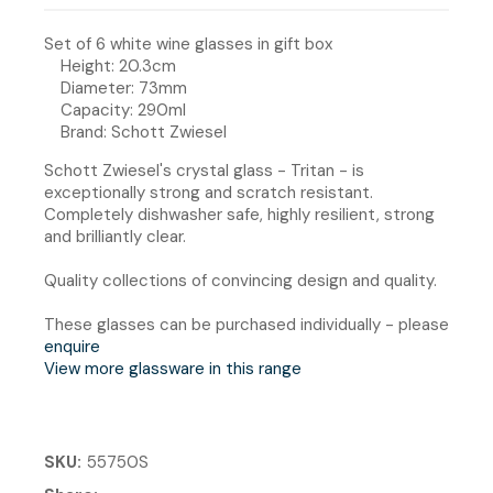
Set of 6 white wine glasses in gift box
Height: 20.3cm
Diameter: 73mm
Capacity: 290ml
Brand: Schott Zwiesel
Schott Zwiesel's crystal glass - Tritan - is
exceptionally strong and scratch resistant.
Completely dishwasher safe, highly resilient, strong
and brilliantly clear.
Quality collections of convincing design and quality.
These glasses can be purchased individually - please
enquire
View more glassware in this range
SKU
55750S