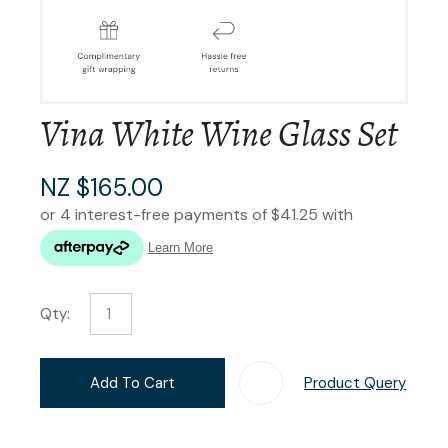
Vina White Wine Glass Set
NZ $165.00
Qty:
Add To Cart
Product Query
Add T