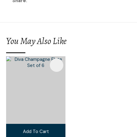
Share
You May Also Like
Add To Cart