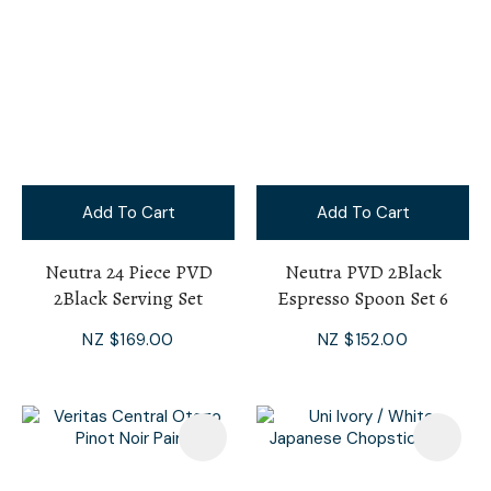
Add To Cart
Add To Cart
Neutra 24 Piece PVD
Neutra PVD 2Black
2Black Serving Set
Espresso Spoon Set 6
NZ $169.00
NZ $152.00