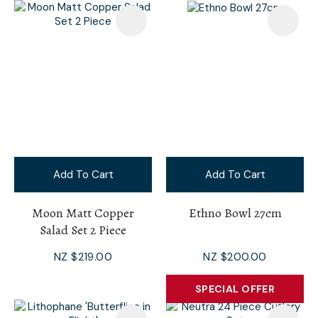
Add To Cart
Add To Cart
Moon Matt Copper
Ethno Bowl 27cm
Salad Set 2 Piece
NZ $219.00
NZ $200.00
SPECIAL OFFER