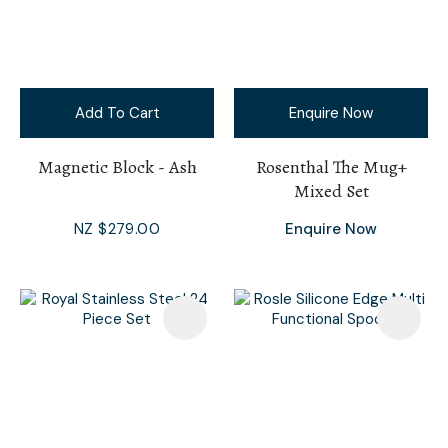
Add To Cart
Enquire Now
Magnetic Block - Ash
Rosenthal The Mug+
Mixed Set
NZ $279.00
Enquire Now