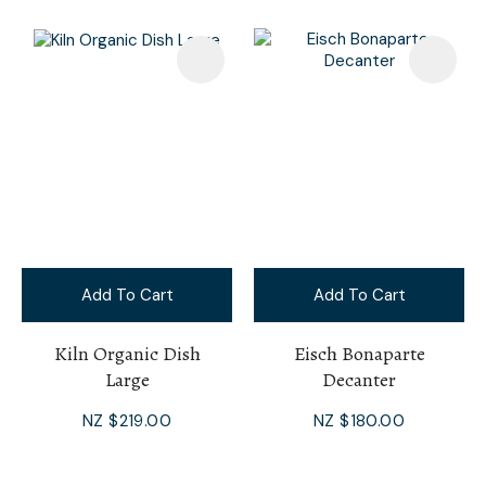
Add To Cart
Add To Cart
Kiln Organic Dish
Eisch Bonaparte
Large
Decanter
NZ $219.00
NZ $180.00