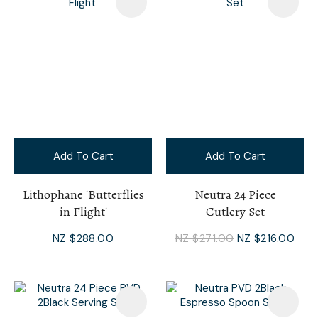
Add To Cart
Add To Cart
Lithophane 'Butterflies
Neutra 24 Piece
in Flight'
Cutlery Set
NZ $288.00
NZ $271.00
NZ $216.00