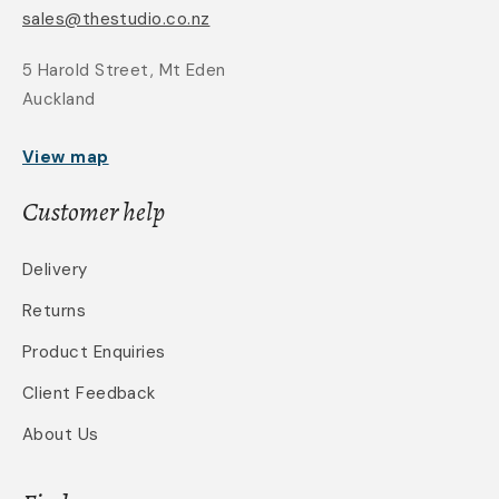
sales@thestudio.co.nz
5 Harold Street, Mt Eden
Auckland
View map
Customer help
Delivery
Returns
Product Enquiries
Client Feedback
About Us