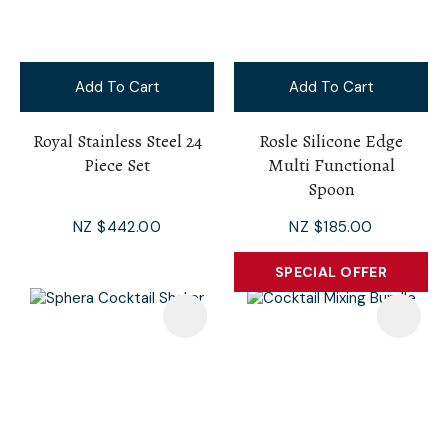
Add To Cart
Add To Cart
Royal Stainless Steel 24
Rosle Silicone Edge
Piece Set
Multi Functional
Spoon
NZ $442.00
NZ $185.00
SPECIAL OFFER