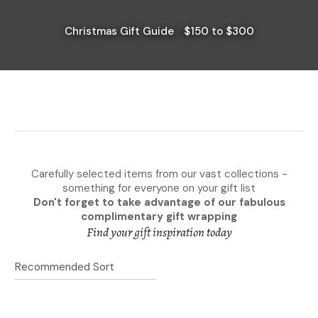
Christmas Gift Guide
$150 to $300
I
a
i
Carefully selected items from our vast collections -
something for everyone on your gift list
Don't forget to take advantage of our fabulous
complimentary gift wrapping
Ask Us A
Find your gift inspiration today
Question