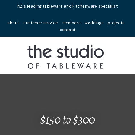
Close
NZ's leading tableware and kitchenware specialist
Favourites
QUESTIONS?
about
customer service
members
weddings
projects
Login / Register
contact
Your
Name
*
Your
Email
*
Your
Question
*
$150 to $300