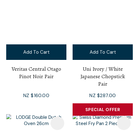
Add To Cart
Add To Cart
Veritas Central Otago
Uni Ivory / White
Pinot Noir Pair
Japanese Chopstick
Pair
NZ $160.00
NZ $287.00
SPECIAL OFFER