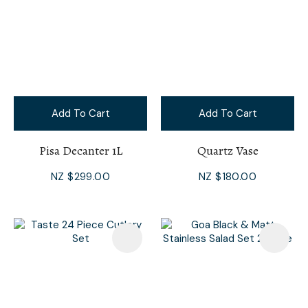
Add To Cart
Add To Cart
Pisa Decanter 1L
Quartz Vase
NZ $299.00
NZ $180.00