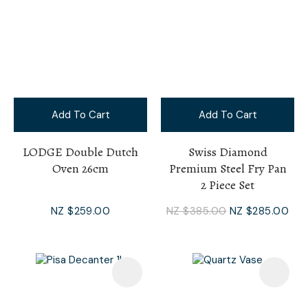
Add To Cart
Add To Cart
LODGE Double Dutch
Swiss Diamond
Oven 26cm
Premium Steel Fry Pan
2 Piece Set
NZ $259.00
NZ $385.00
NZ $285.00