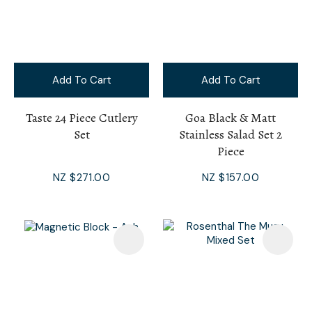
Add To Cart
Add To Cart
Taste 24 Piece Cutlery
Goa Black & Matt
Set
Stainless Salad Set 2
Piece
NZ $271.00
NZ $157.00