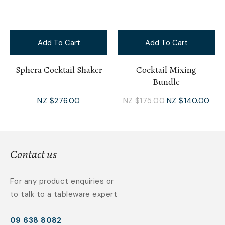
Add To Cart
Add To Cart
Sphera Cocktail Shaker
Cocktail Mixing
Bundle
NZ $276.00
NZ $175.00
NZ $140.00
Contact us
For any product enquiries or
to talk to a tableware expert
09 638 8082