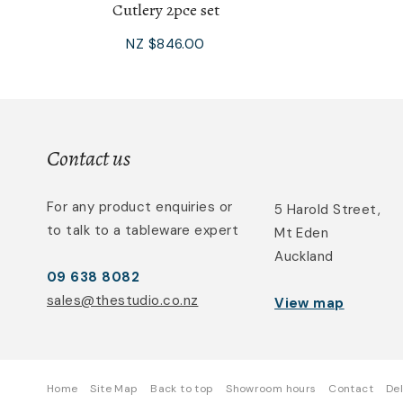
Cutlery 2pce set
NZ $846.00
Contact us
For any product enquiries or
5 Harold Street,
to talk to a tableware expert
Mt Eden
Auckland
09 638 8082
sales@thestudio.co.nz
View map
Home
Site Map
Back to top
Showroom hours
Contact
Del