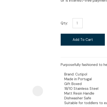
i
Qty:
Ask Us A
Add To Cart
Question
Purposefully fashioned to hel
Brand: Cutipol
Made in Portugal
Gift Boxed
18/10 Stainless Steel
Matt Resin Handle
Dishwasher Safe
Suitable for toddlers to e