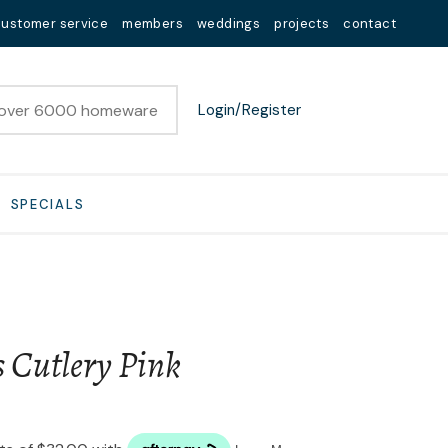
customer service
members
weddings
projects
contact
Login/Register
SPECIALS
s Cutlery Pink
n order to
ssist us