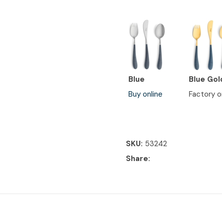
Blue
Blue Gol
Buy online
Factory o
SKU
53242
Share