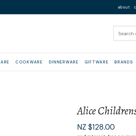
QUESTIONS?
Close
about
Your
Your
Name
*
Email
*
Your
WARE
COOKWARE
DINNERWARE
GIFTWARE
BRANDS
Question
*
Alice Children
I
NZ $128.00
a