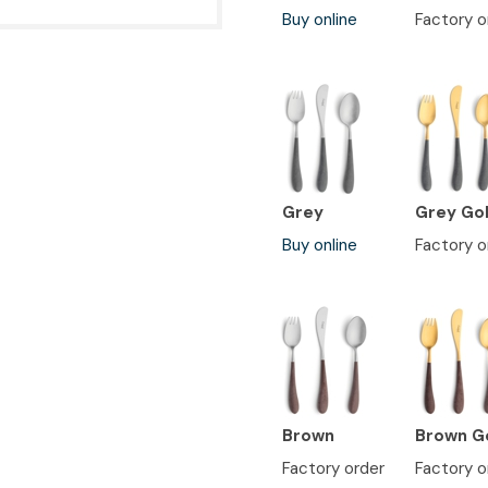
Buy online
Factory o
Grey
Grey Go
Buy online
Factory o
Brown
Brown G
Factory order
Factory o