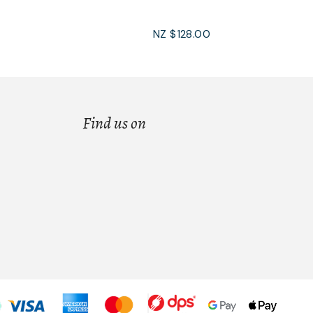
NZ $128.00
Find us on