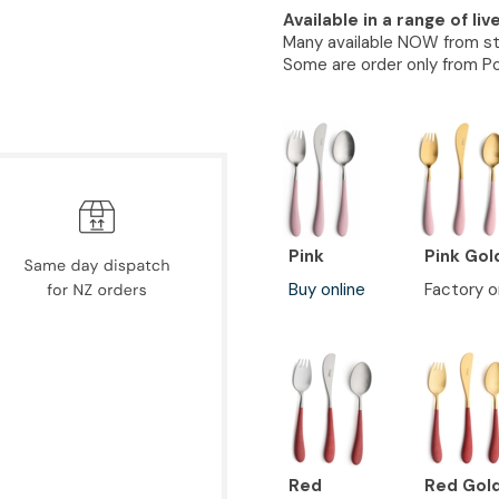
Available in a range of liv
Many available NOW from s
Some are order only from Po
Pink
Pink Gol
Buy online
Factory o
Red
Red Gol