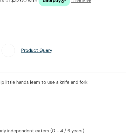
n reducing
spam,
please
type the
characters
you see:
Product Query
Add To Favourites
p little hands learn to use a knife and fork
arly independent eaters (0 - 4 / 6 years)