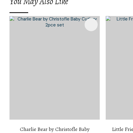
You May Also Like
Add To Favourites
Add To 
Charlie Bear by Christofle Baby
Little Fri