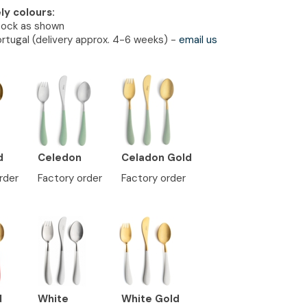
ely colours:
tock as shown
rtugal (delivery approx. 4-6 weeks) -
email us
d
Celedon
Celadon Gold
rder
Factory order
Factory order
d
White
White Gold