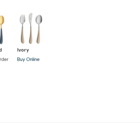
d
Ivory
rder
Buy Online