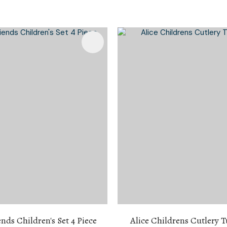
Favourites
Add To Favourites
ends Children's Set 4 Piece
Alice Childrens Cutlery 