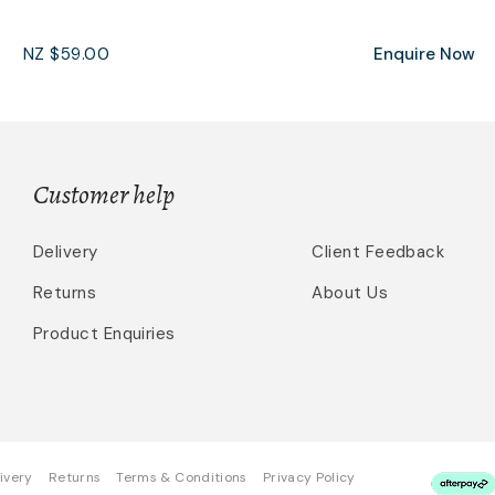
NZ $59.00
Enquire Now
Customer help
Delivery
Client Feedback
Returns
About Us
Product Enquiries
ivery
Returns
Terms & Conditions
Privacy Policy