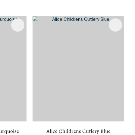
Turquoise
Alice Childrens Cutlery Blue