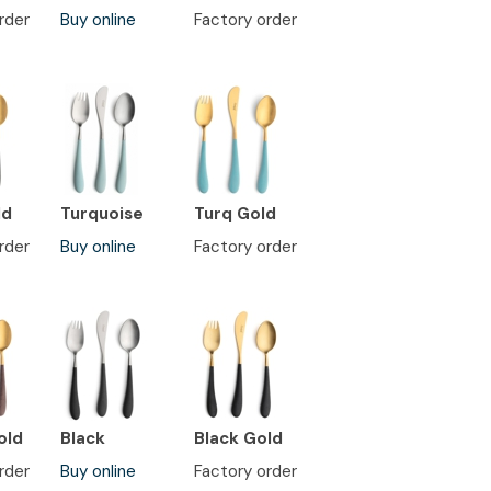
rder
Buy online
Factory order
ld
Turquoise
Turq Gold
rder
Buy online
Factory order
old
Black
Black Gold
rder
Buy online
Factory order