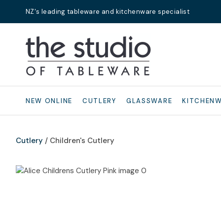
NZ's leading tableware and kitchenware specialist
Search
NEW ONLINE
CUTLERY
GLASSWARE
KITCHEN
Cutlery
Children's Cutlery