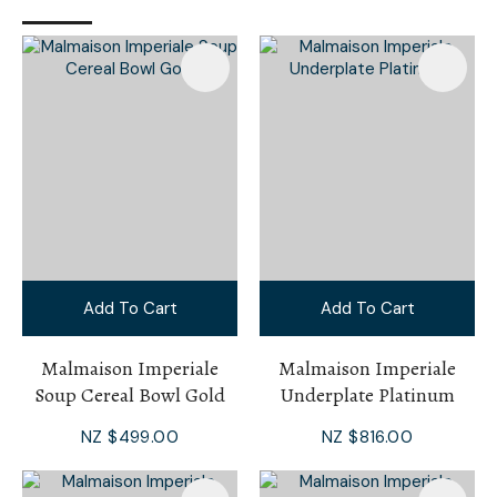
Add To Cart
Add To Cart
Malmaison Imperiale
Malmaison Imperiale
Soup Cereal Bowl Gold
Underplate Platinum
NZ $499.00
NZ $816.00