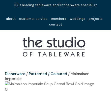
Close
NZ's leading tableware and kitchenware specialist
Favourites
QUESTIONS?
about
customer service
members
weddings
projects
Login / Register
contact
Your
Name
*
Your
Email
*
Dinnerware
Patterned / Coloured
Malmaison
Imperiale
Your
Question
*