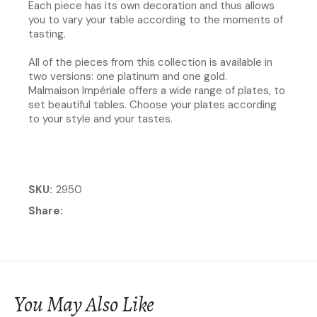
Each piece has its own decoration and thus allows
you to vary your table according to the moments of
tasting.​
All of the pieces from this collection is available in
two versions: one platinum and one gold.
Malmaison Impériale offers a wide range of plates, to
set beautiful tables. Choose your plates according
to your style and your tastes.
SKU
2950
Share
You May Also Like