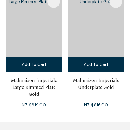
Add To Cart
Add To Cart
Malmaison Imperiale
Malmaison Imperiale
Large Rimmed Plate
Underplate Gold
Gold
NZ $619.00
NZ $816.00