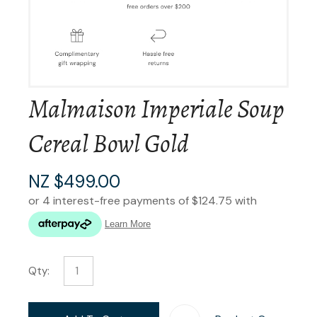
Malmaison Imperiale Soup
Cereal Bowl Gold
NZ $499.00
Qty: