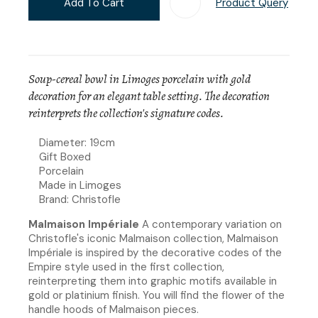
Add To Cart
Product Query
Add T
Soup-cereal bowl in Limoges porcelain with gold
decoration for an elegant table setting. The decoration
reinterprets the collection's signature codes.
Diameter: 19cm
Gift Boxed
Porcelain
Made in Limoges
Brand: Christofle
Malmaison Impériale
A contemporary variation on
Christofle's iconic Malmaison collection, Malmaison
Impériale is inspired by the decorative codes of the
Empire style used in the first collection,
reinterpreting them into graphic motifs available in
gold or platinium finish. You will find the flower of the
handle hoods of Malmaison pieces.​