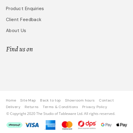
Product Enquiries
Client Feedback
About Us
Find us on
Home
Site Map
Back to top
Showroom hours
Contact
Delivery
Returns
Terms & Conditions
Privacy Policy
© Copyright 2020 The Studio of Tableware Ltd. All rights reserved.