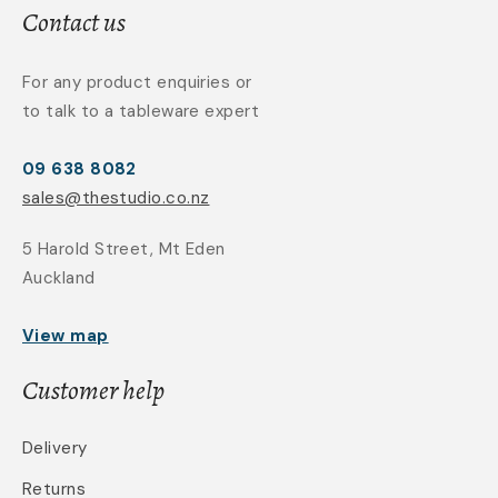
Contact us
For any product enquiries or
to talk to a tableware expert
09 638 8082
sales@thestudio.co.nz
5 Harold Street, Mt Eden
Auckland
View map
Customer help
Delivery
Returns