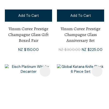
Add To Cart
Add To Cart
Vinum Cuvee Prestige
Vinum Cuvee Prestige
Champagne Glass Gift
Champagne Glass
Boxed Pair
Anniversary Set
NZ $150.00
NZ $300.00
NZ $225.00