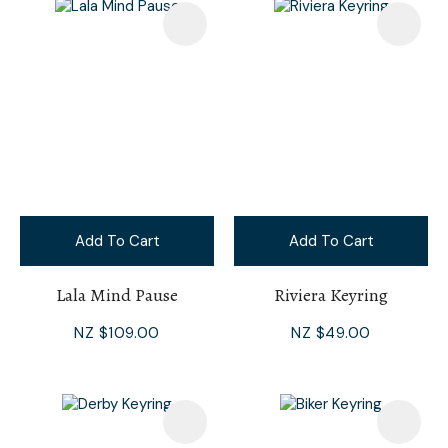
Add To Cart
Add To Cart
Lala Mind Pause
Riviera Keyring
NZ $109.00
NZ $49.00