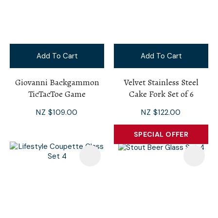
Add To Cart
Add To Cart
Giovanni Backgammon
Velvet Stainless Steel
TicTacToe Game
Cake Fork Set of 6
NZ $109.00
NZ $122.00
SPECIAL OFFER