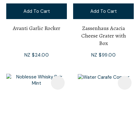
Add To Cart
Add To Cart
Avanti Garlic Rocker
Zassenhaus Acacia
Cheese Grater with
Box
NZ $24.00
NZ $99.00