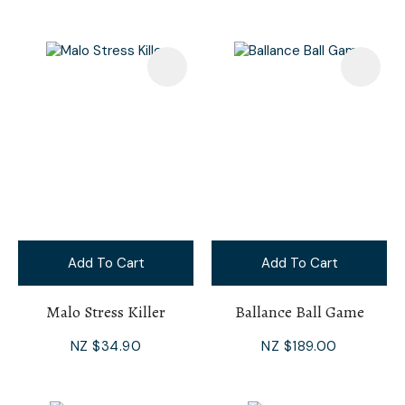
Add To Cart
Add To Cart
Malo Stress Killer
Ballance Ball Game
NZ $34.90
NZ $189.00