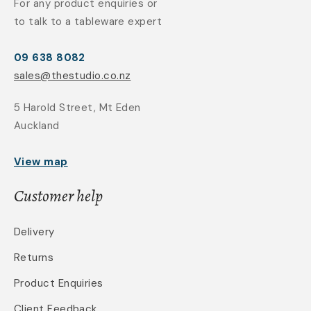
For any product enquiries or
to talk to a tableware expert
09 638 8082
sales@thestudio.co.nz
5 Harold Street, Mt Eden
Auckland
View map
Customer help
Delivery
Returns
Product Enquiries
Client Feedback