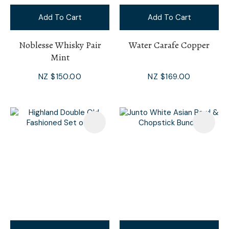
Add To Cart
Add To Cart
Noblesse Whisky Pair
Water Carafe Copper
Mint
NZ $150.00
NZ $169.00