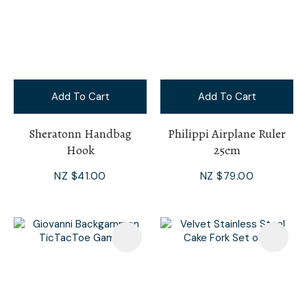
Add To Cart
Add To Cart
Sheratonn Handbag
Philippi Airplane Ruler
Hook
25cm
NZ $41.00
NZ $79.00