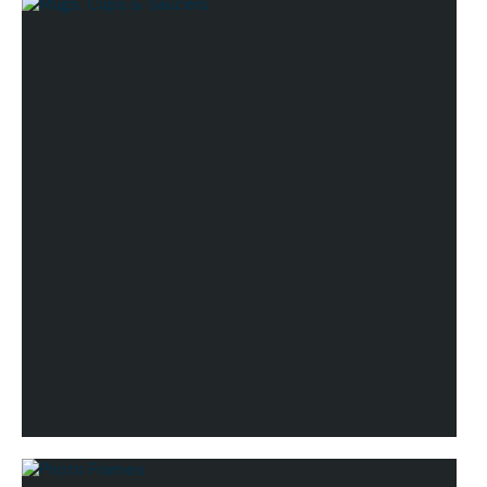
Lifestyle
Mugs, Cups & Saucers