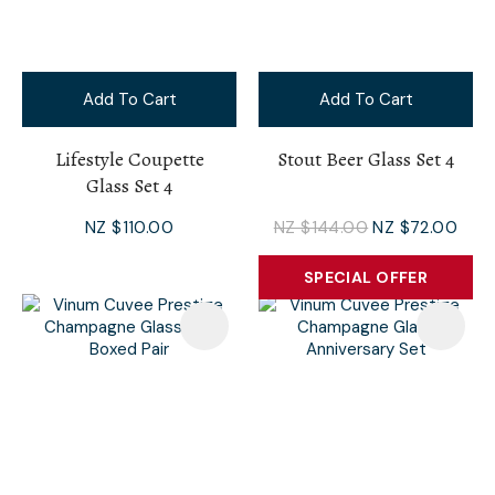
Add To Cart
Add To Cart
Lifestyle Coupette
Stout Beer Glass Set 4
Glass Set 4
NZ $110.00
NZ $144.00
NZ $72.00
SPECIAL OFFER