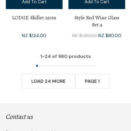
Add To Cart
Add To Cart
LODGE Skillet 26cm
Style Red Wine Glass
Set 4
NZ $124.00
NZ $140.00
NZ $80.00
1-
24
of 960 products
LOAD 24 MORE
PAGE 1
Contact us