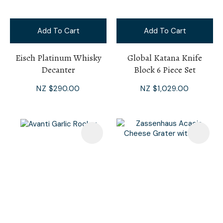
Add To Cart
Add To Cart
Eisch Platinum Whisky
Global Katana Knife
Decanter
Block 6 Piece Set
NZ $290.00
NZ $1,029.00