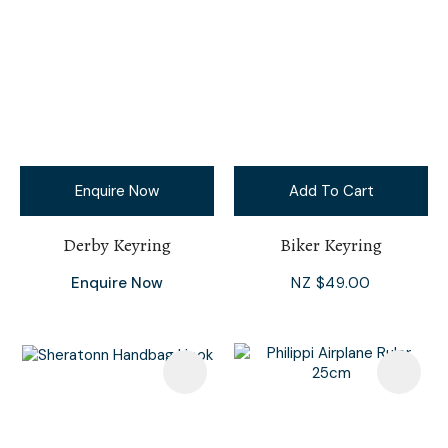
Enquire Now
Add To Cart
Derby Keyring
Biker Keyring
Enquire Now
NZ $49.00