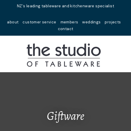
Close
NZ's leading tableware and kitchenware specialist
Favourites
QUESTIONS?
about
customer service
members
weddings
projects
Login / Register
contact
Your
Name
*
Your
Email
*
Your
Question
*
Giftware