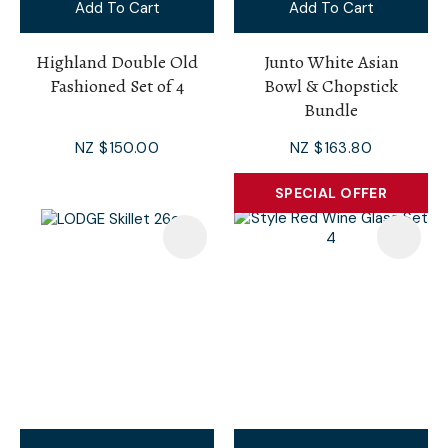
Add To Cart
Add To Cart
Highland Double Old
Junto White Asian
Fashioned Set of 4
Bowl & Chopstick
Bundle
NZ $150.00
NZ $163.80
SPECIAL OFFER