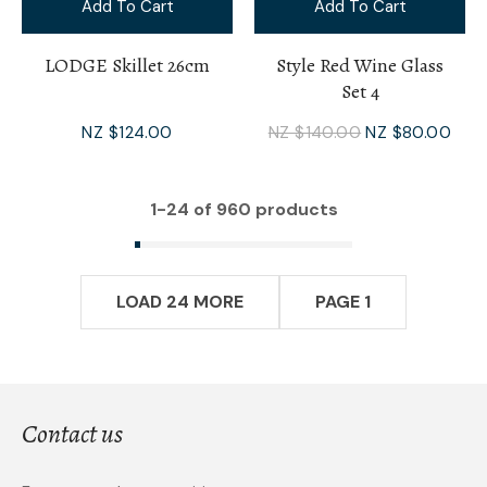
Add To Cart
Add To Cart
LODGE Skillet 26cm
Style Red Wine Glass
Set 4
NZ $124.00
NZ $140.00
NZ $80.00
1-
24
of 960 products
LOAD 24 MORE
PAGE 1
Contact us