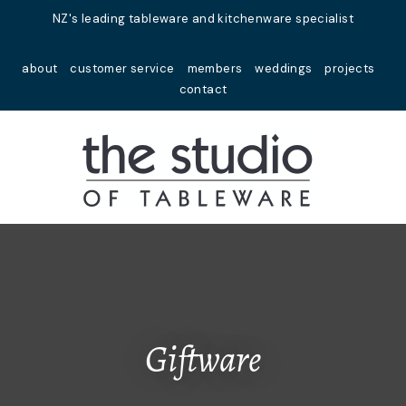
Close
NZ's leading tableware and kitchenware specialist
Favourites
QUESTIONS?
about
customer service
members
weddings
projects
Login / Register
contact
Your
Name
*
Your
Email
*
Your
Question
*
Giftware