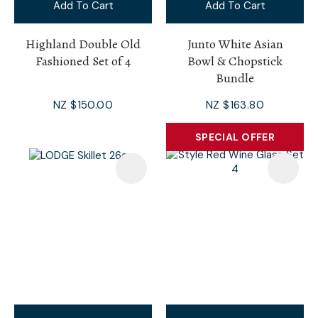
Add To Cart
Add To Cart
Highland Double Old
Junto White Asian
Fashioned Set of 4
Bowl & Chopstick
Bundle
NZ $150.00
NZ $163.80
SPECIAL OFFER