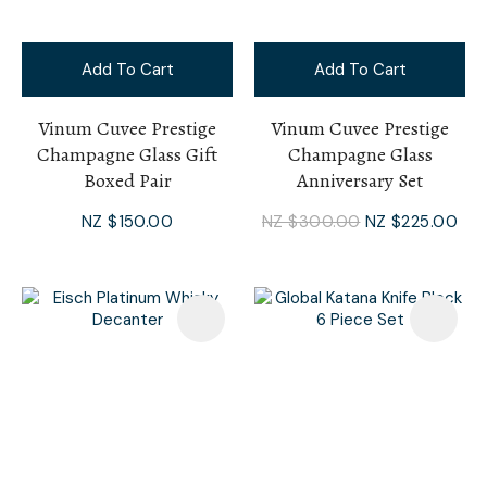
Add To Cart
Add To Cart
Vinum Cuvee Prestige
Vinum Cuvee Prestige
Champagne Glass Gift
Champagne Glass
Boxed Pair
Anniversary Set
NZ $150.00
NZ $300.00
NZ $225.00