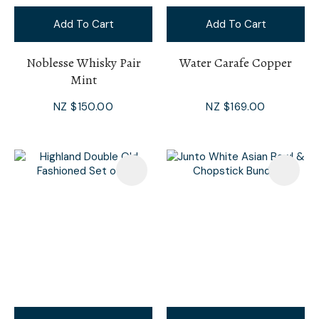
Add To Cart
Add To Cart
Noblesse Whisky Pair
Water Carafe Copper
Mint
NZ $150.00
NZ $169.00