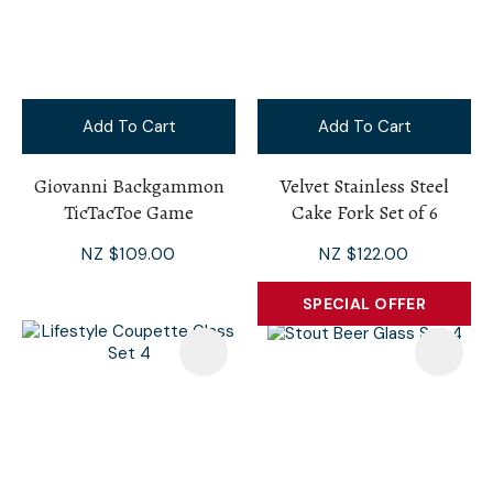
Add To Cart
Add To Cart
Giovanni Backgammon
Velvet Stainless Steel
TicTacToe Game
Cake Fork Set of 6
NZ $109.00
NZ $122.00
SPECIAL OFFER