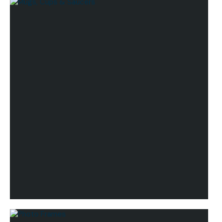
Lifestyle
Mugs, Cups & Saucers