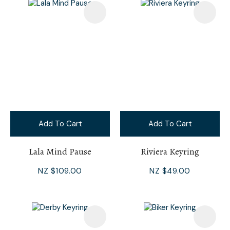
Add To Cart
Add To Cart
Lala Mind Pause
Riviera Keyring
NZ $109.00
NZ $49.00