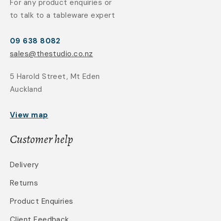
For any product enquiries or
to talk to a tableware expert
09 638 8082
sales@thestudio.co.nz
5 Harold Street, Mt Eden
Auckland
View map
Customer help
Delivery
Returns
Product Enquiries
Client Feedback