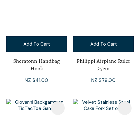
Add To Cart
Add To Cart
Sheratonn Handbag
Philippi Airplane Ruler
Hook
25cm
NZ $41.00
NZ $79.00