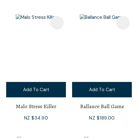
Add To Cart
Add To Cart
Malo Stress Killer
Ballance Ball Game
NZ $34.90
NZ $189.00