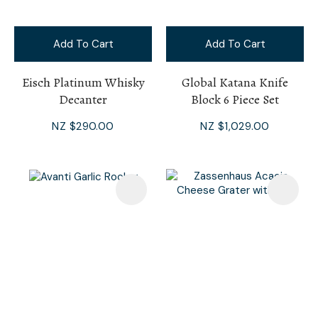
Add To Cart
Add To Cart
Eisch Platinum Whisky
Global Katana Knife
Decanter
Block 6 Piece Set
NZ $290.00
NZ $1,029.00