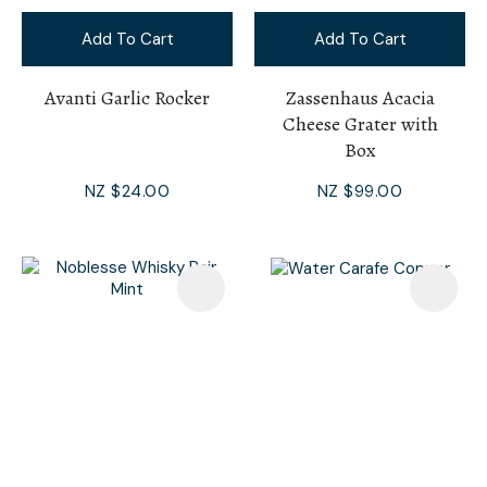
Add To Cart
Add To Cart
Avanti Garlic Rocker
Zassenhaus Acacia
Cheese Grater with
Box
NZ $24.00
NZ $99.00