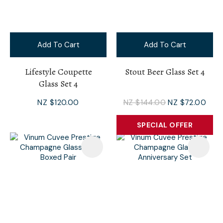
Add To Cart
Add To Cart
Lifestyle Coupette
Stout Beer Glass Set 4
Glass Set 4
NZ $120.00
NZ $144.00
NZ $72.00
SPECIAL OFFER