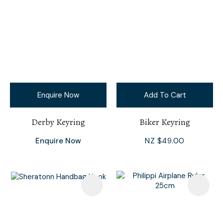
Enquire Now
Add To Cart
Derby Keyring
Biker Keyring
Enquire Now
NZ $49.00