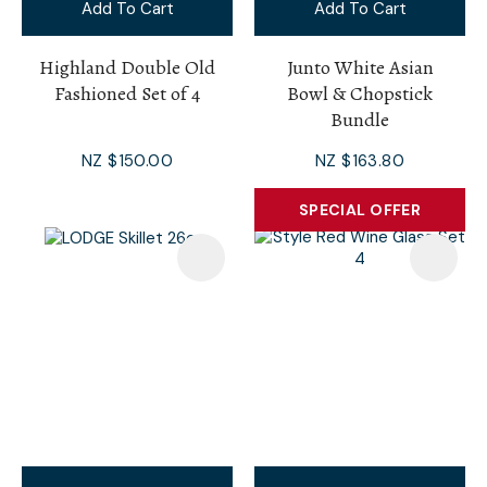
Add To Cart
Add To Cart
Highland Double Old
Junto White Asian
Fashioned Set of 4
Bowl & Chopstick
Bundle
NZ $150.00
NZ $163.80
SPECIAL OFFER