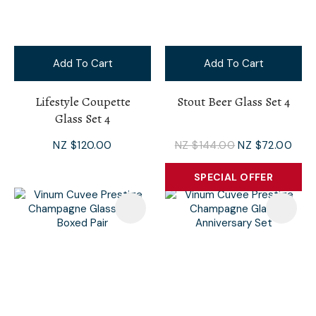
Add To Cart
Add To Cart
Lifestyle Coupette
Stout Beer Glass Set 4
Glass Set 4
NZ $120.00
NZ $144.00
NZ $72.00
SPECIAL OFFER