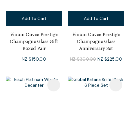
Add To Cart
Add To Cart
Vinum Cuvee Prestige
Vinum Cuvee Prestige
Champagne Glass Gift
Champagne Glass
Boxed Pair
Anniversary Set
NZ $150.00
NZ $300.00
NZ $225.00