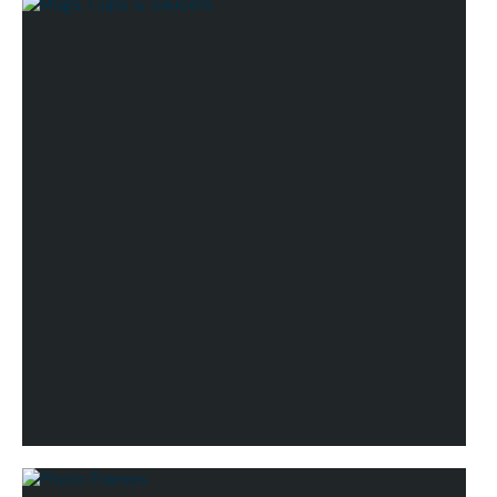
Lifestyle
Mugs, Cups & Saucers