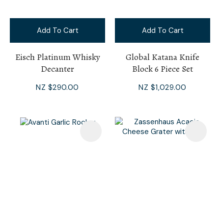
Add To Cart
Add To Cart
Eisch Platinum Whisky
Global Katana Knife
Decanter
Block 6 Piece Set
NZ $290.00
NZ $1,029.00