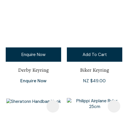
Enquire Now
Add To Cart
Derby Keyring
Biker Keyring
Enquire Now
NZ $49.00