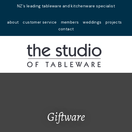
Close
NZ's leading tableware and kitchenware specialist
Favourites
QUESTIONS?
about
customer service
members
weddings
projects
Login / Register
contact
Your
Name
*
Your
Email
*
Your
Question
*
Giftware