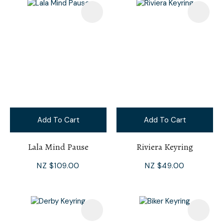
Add To Cart
Add To Cart
Lala Mind Pause
Riviera Keyring
NZ $109.00
NZ $49.00