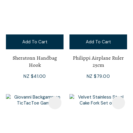
Add To Cart
Add To Cart
Sheratonn Handbag
Philippi Airplane Ruler
Hook
25cm
NZ $41.00
NZ $79.00