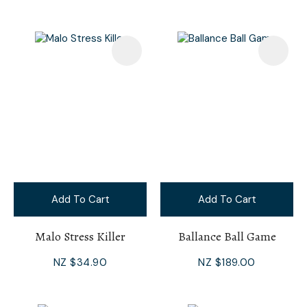
Add To Cart
Add To Cart
Malo Stress Killer
Ballance Ball Game
NZ $34.90
NZ $189.00