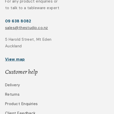
For any product enquiries or
to talk to a tableware expert
09 638 8082
sales@thestudio.co.nz
5 Harold Street, Mt Eden
Auckland
View map
Customer help
Delivery
Returns
Product Enquiries
Client Feedback