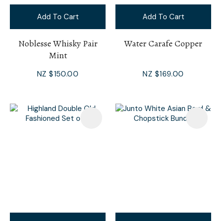
Add To Cart
Add To Cart
Noblesse Whisky Pair
Water Carafe Copper
Mint
NZ $150.00
NZ $169.00