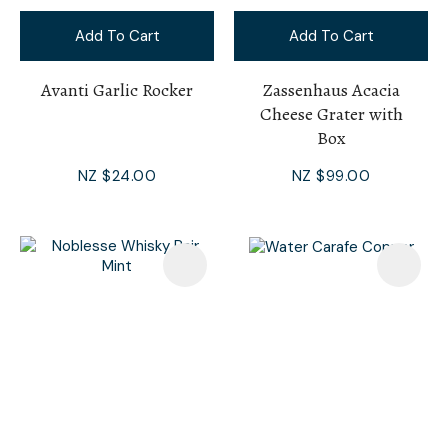
Add To Cart
Add To Cart
Avanti Garlic Rocker
Zassenhaus Acacia
Cheese Grater with
Box
NZ $24.00
NZ $99.00