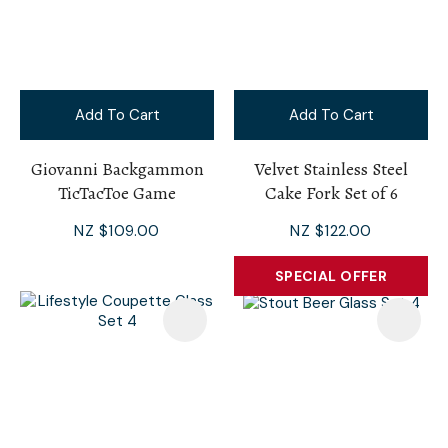
Add To Cart
Add To Cart
Giovanni Backgammon
Velvet Stainless Steel
TicTacToe Game
Cake Fork Set of 6
NZ $109.00
NZ $122.00
SPECIAL OFFER