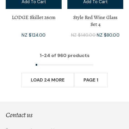
Add To Cart
Add To Cart
LODGE Skillet 26cm
Style Red Wine Glass
Set 4
NZ $124.00
NZ $140.00
NZ $80.00
1-
24
of 960 products
LOAD 24 MORE
PAGE 1
Contact us