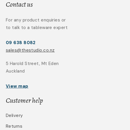
Contact us
For any product enquiries or
to talk to a tableware expert
09 638 8082
sales@thestudio.co.nz
5 Harold Street, Mt Eden
Auckland
View map
Customer help
Delivery
Returns