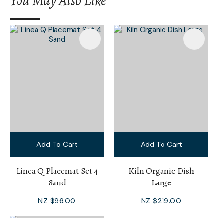
You May Also Like
I
a
i
Add To Cart
Add To Cart
Ask Us A
Question
Linea Q Placemat Set 4
Kiln Organic Dish
Sand
Large
NZ $96.00
NZ $219.00