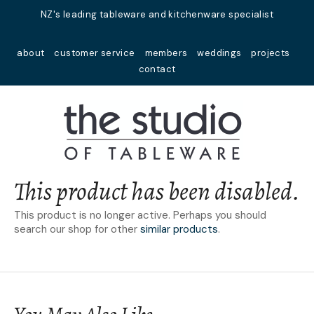
Close
NZ's leading tableware and kitchenware specialist
Favourites
QUESTIONS?
about
customer service
members
weddings
projects
Login / Register
contact
Your
Name
*
Your
Email
*
This product has been disabled.
This product is no longer active. Perhaps you should
search our shop for other
similar products
.
Your
Question
*