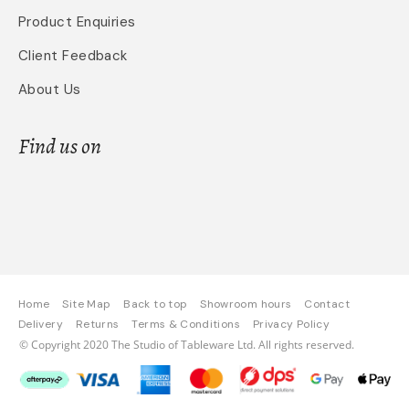
Product Enquiries
Client Feedback
About Us
Find us on
Home
Site Map
Back to top
Showroom hours
Contact
Delivery
Returns
Terms & Conditions
Privacy Policy
© Copyright 2020 The Studio of Tableware Ltd. All rights reserved.