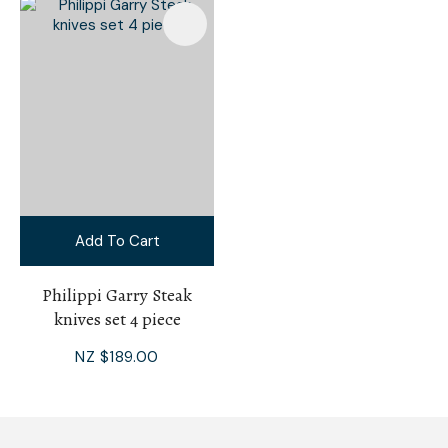
Add To Cart
Philippi Garry Steak
knives set 4 piece
NZ $189.00