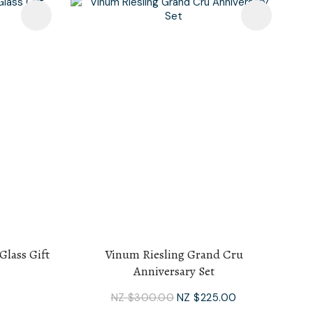
Glass Gift
Vinum Riesling Grand Cru
Anniversary Set
NZ $300.00
NZ $225.00