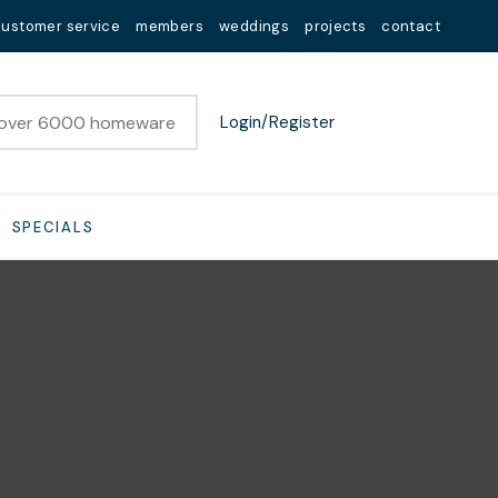
customer service
members
weddings
projects
contact
Login/Register
SPECIALS
n order to
ssist us