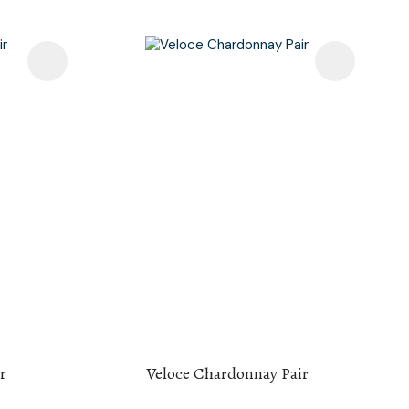
r
Veloce Chardonnay Pair