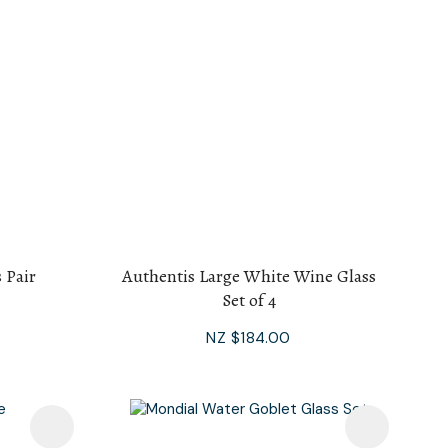
 Pair
Authentis Large White Wine Glass
Set of 4
NZ $184.00