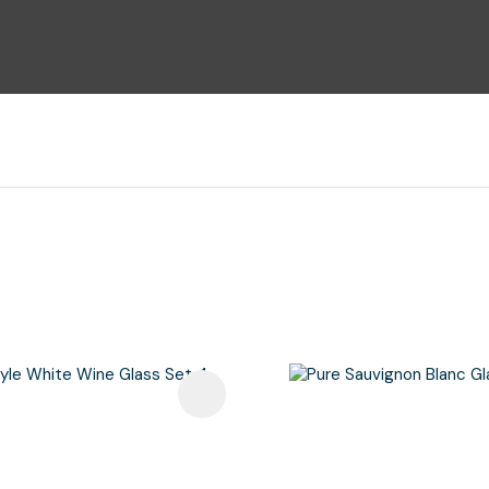
i
Ask Us A
Question
avourites
Add To Favourites