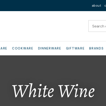
QUESTIONS?
Close
about
Your
Your
Name
*
Email
*
Your
WARE
COOKWARE
DINNERWARE
GIFTWARE
BRANDS
Question
*
White Wine
I
a