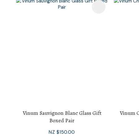
Add To Favourites
Add To F
Vinum Sauvignon Blanc Glass Gift
Vinum C
Boxed Pair
NZ $150.00