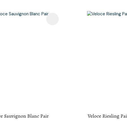
avourites
Add To Favourites
ce Sauvignon Blanc Pair
Veloce Riesling Pai