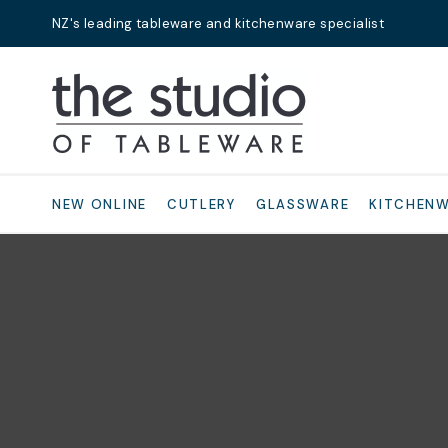
NZ's leading tableware and kitchenware specialist
Search
NEW ONLINE
CUTLERY
GLASSWARE
KITCHEN