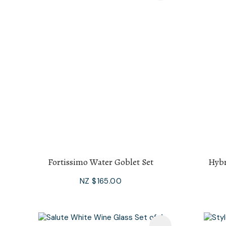
Fortissimo Water Goblet Set
Hybr
NZ $165.00