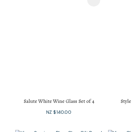
Add To Favourites
Add To F
Salute White Wine Glass Set of 4
Style
NZ $140.00