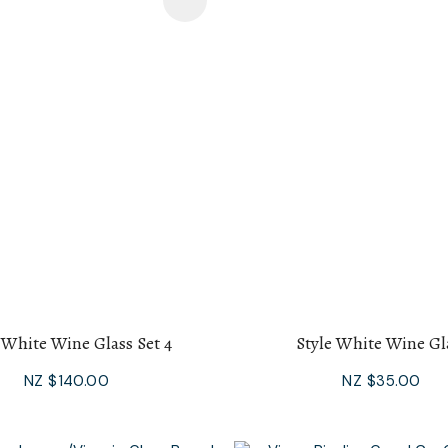
avourites
Add To Favourites
 White Wine Glass Set 4
Style White Wine Gl
NZ $140.00
NZ $35.00