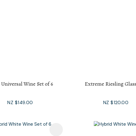
 Universal Wine Set of 6
Extreme Riesling Glass
NZ $149.00
NZ $120.00
avourites
Add To Favourites