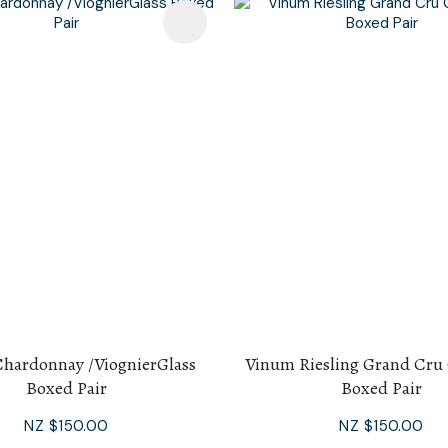
avourites
Add To Favourites
hardonnay /ViognierGlass
Vinum Riesling Grand Cru 
Boxed Pair
Boxed Pair
NZ $150.00
NZ $150.00