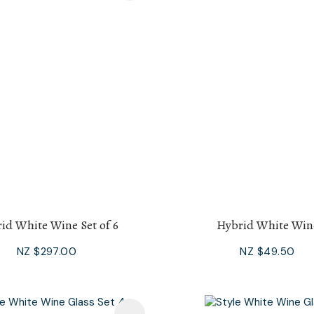
id White Wine Set of 6
Hybrid White Win
NZ $297.00
NZ $49.50