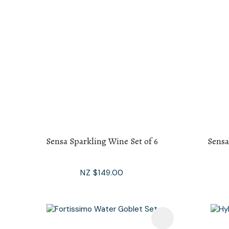
Sensa Sparkling Wine Set of 6
Sensa
NZ $149.00
Add To Favourites
Add To F