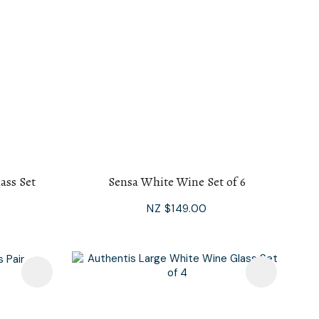
ass Set
Sensa White Wine Set of 6
NZ $149.00