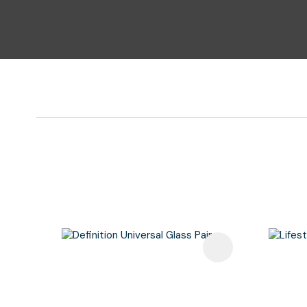
Add To Favourites
Add To F