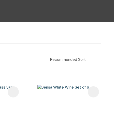
n reducing
spam,
please
type the
characters
you see: