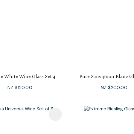
le White Wine Glass Set 4
Pure Sauvignon Blanc Gl
NZ $120.00
NZ $200.00
avourites
Add To Favourites