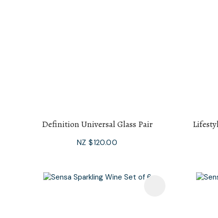
Definition Universal Glass Pair
Lifesty
NZ $120.00
Add To Favourites
Add To F