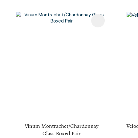
Add To Favourites
Add To F
Vinum Montrachet/Chardonnay
Velo
Glass Boxed Pair