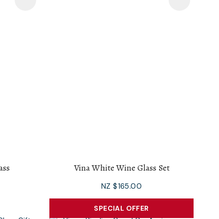
ass
Vina White Wine Glass Set
NZ $165.00
SPECIAL OFFER