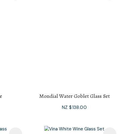
e
Mondial Water Goblet Glass Set
NZ $138.00