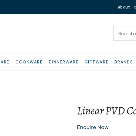
QUESTIONS?
Close
about
Your
Your
Name
*
Email
*
Your
WARE
COOKWARE
DINNERWARE
GIFTWARE
BRANDS
Question
*
Linear PVD Cop
I
Enquire Now
a