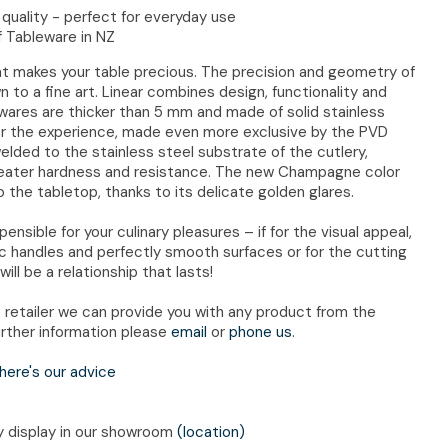
quality - perfect for everyday use
f Tableware in NZ
hat makes your table precious. The precision and geometry of
to a fine art. Linear combines design, functionality and
atwares are thicker than 5 mm and made of solid stainless
vor the experience, made even more exclusive by the PVD
welded to the stainless steel substrate of the cutlery,
reater hardness and resistance. The new Champagne color
 the tabletop, thanks to its delicate golden glares.
nsible for your culinary pleasures – if for the visual appeal,
ic handles and perfectly smooth surfaces or for the cutting
will be a relationship that lasts!
retailer we can provide you with any product from the
rther information please
email
or
phone us
.
here's our advice
ry display in our showroom
(location)