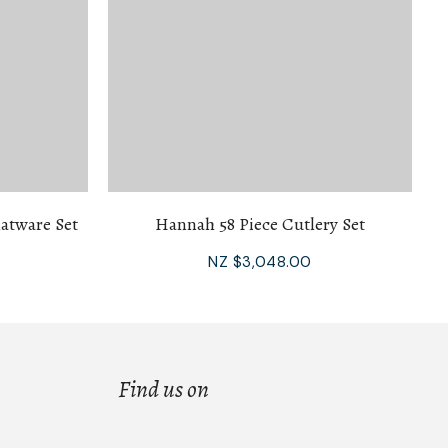
atware Set
Hannah 58 Piece Cutlery Set
NZ $3,048.00
Find us on