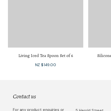
Living Iced Tea Spoon Set of 6
Silicon
NZ $149.00
Contact us
For any product enquiries or
5 Harold Street,