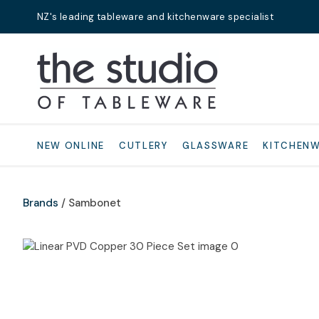
NZ's leading tableware and kitchenware specialist
Search
NEW ONLINE
CUTLERY
GLASSWARE
KITCHEN
Brands
Sambonet