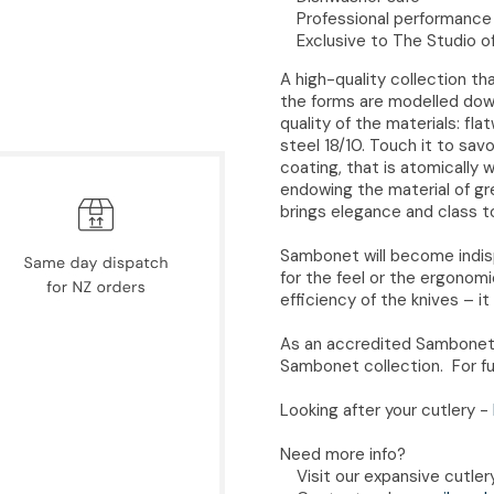
Professional performance 
Exclusive to The Studio o
A high-quality collection t
the forms are modelled down 
quality of the materials: fl
steel 18/10. Touch it to sa
coating, that is atomically 
endowing the material of g
brings elegance and class to
Sambonet will become indispe
for the feel or the ergonom
efficiency of the knives – it 
As an accredited Sambonet 
Sambonet collection. For fu
Looking after your cutlery -
Need more info?
Visit our expansive cutle