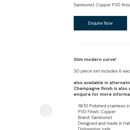
i
Sambonet Copper PVD finish,
Enquire Now
Ask Us A
Question
Slim modern curve!
30 piece set includes 6 each
also available in alterna
Champagne finish is also 
enquire for more informa
18/10 Polished stainless s
PVD Finish: Copper
Brand: Sambonet
Designed and made in Ital
Dishwasher safe