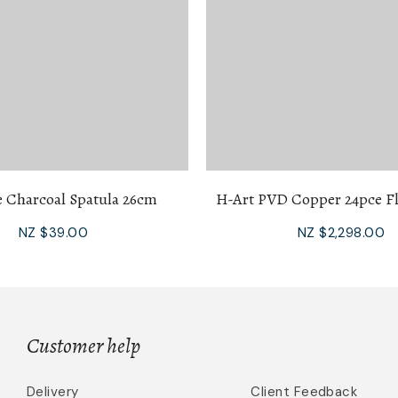
e Charcoal Spatula 26cm
H-Art PVD Copper 24pce Fl
NZ $39.00
NZ $2,298.00
Customer help
Delivery
Client Feedback