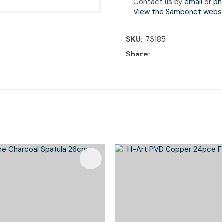
Contact us by
email
or
ph
View the Sambonet webs
SKU
73185
Share
Favourites
Add To Favourites