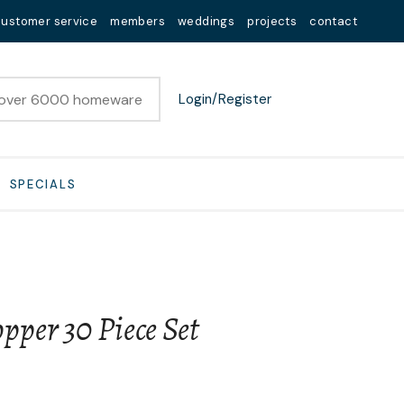
customer service
members
weddings
projects
contact
Login/Register
SPECIALS
per 30 Piece Set
n order to
ssist us