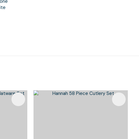
one
ite