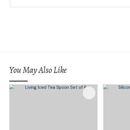
You May Also Like
Add To Favourites
Add To 