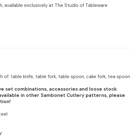
n reducing
 available exclusively at The Studio of Tableware
spam,
please
type the
characters
you see:
 of: table knife, table fork, table spoon, cake fork, tea spoon
tive set combinations, accessories and loose stock
available in other Sambonet Cutlery patterns, please
tion!
teel
y