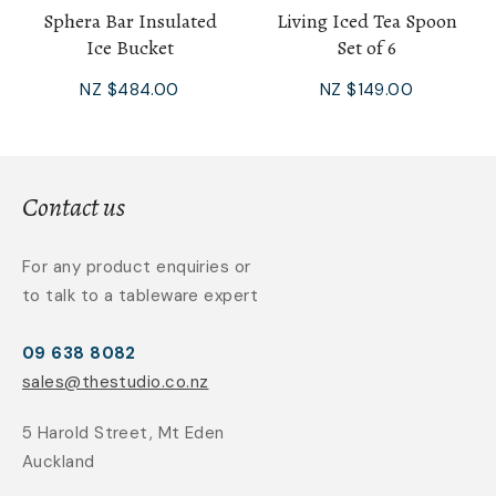
Sphera Bar Insulated
Living Iced Tea Spoon
Ice Bucket
Set of 6
NZ $484.00
NZ $149.00
Contact us
For any product enquiries or
to talk to a tableware expert
09 638 8082
sales@thestudio.co.nz
5 Harold Street, Mt Eden
Auckland