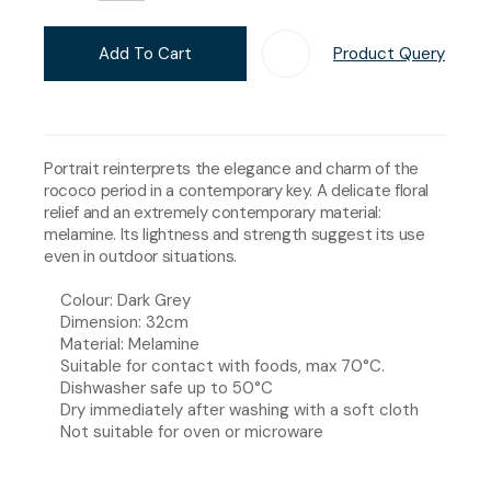
Add To Cart
Product Query
Add T
Portrait reinterprets the elegance and charm of the
rococo period in a contemporary key. A delicate floral
relief and an extremely contemporary material:
melamine. Its lightness and strength suggest its use
even in outdoor situations.
Colour: Dark Grey
Dimension: 32cm
Material: Melamine
Suitable for contact with foods, max 70°C.
Dishwasher safe up to 50°C
Dry immediately after washing with a soft cloth
Not suitable for oven or microware