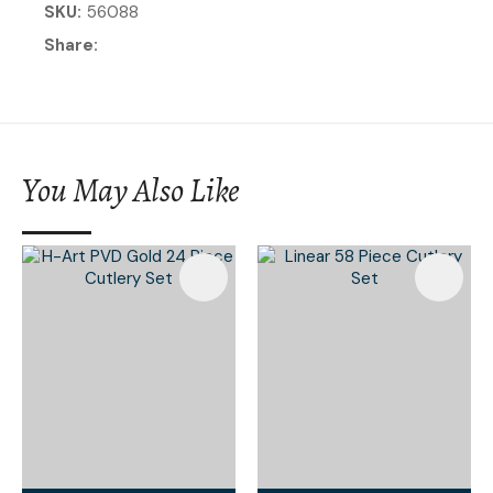
SKU
56088
Share
You May Also Like