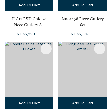
Add To Cart
Add To Cart
H-Art PVD Gold 24
Linear 58 Piece Cutlery
Piece Cutlery Set
Set
NZ $2,298.00
NZ $2,176.00
Add To Cart
Add To Cart