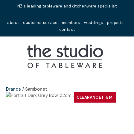
Close
NZ's leading tableware and kitchenware specialist
Favourites
QUESTIONS?
about
customer service
members
weddings
projects
Login / Register
contact
Your
Name
*
Your
Email
*
Brands
Sambonet
CLEARANCE ITEM!
Your
Question
*