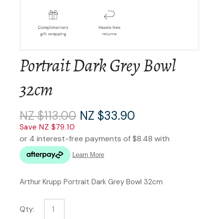
Portrait Dark Grey Bowl
32cm
NZ $113.00
NZ $33.90
Save NZ $79.10
Arthur Krupp Portrait Dark Grey Bowl 32cm
Qty: