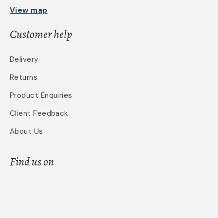
View map
Customer help
Delivery
Returns
Product Enquiries
Client Feedback
About Us
Find us on